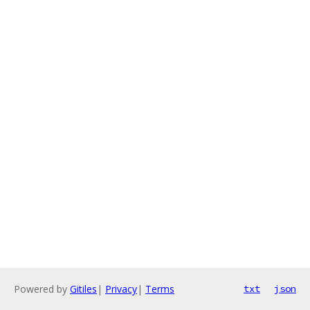
Powered by
Gitiles
|
Privacy
|
Terms
txt
json