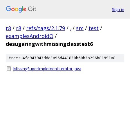
Sign in
r8
/
r8
/
refs/tags/2.1.79
/
.
/
src
/
test
/
examplesAndroidO
/
desugaringwithmissingclasstest6
tree: 4fa947943ddd3a96d441830b60b3b296b81991a8
MissingSuperImplementIterator.java