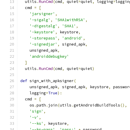
  utils
.
RunCmd
(
cmd
,
 quiet
=
quiet
,
 logging
=
loggin
  cmd 
=
[
'jarsigner'
,
'-sigalg'
,
'SHA1withRSA'
,
'-digestalg'
,
'SHA1'
,
'-keystore'
,
 keystore
,
'-storepass'
,
'android'
,
'-signedjar'
,
 signed_apk
,
    unsigned_apk
,
'androiddebugkey'
]
  utils
.
RunCmd
(
cmd
,
 quiet
=
quiet
)
def
 sign_with_apksigner
(
    unsigned_apk
,
 signed_apk
,
 keystore
,
 passwor
    logging
=
True
):
  cmd 
=
[
    os
.
path
.
join
(
utils
.
getAndroidBuildTools
(),
'sign'
,
'-v'
,
'--ks'
,
 keystore
,
'--ks-pass'
,
'pass:'
+
 password
,