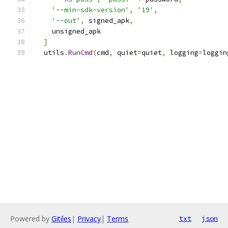
'--min-sdk-version'
,
'19'
,
'--out'
,
 signed_apk
,
    unsigned_apk
]
  utils
.
RunCmd
(
cmd
,
 quiet
=
quiet
,
 logging
=
loggin
Powered by
Gitiles
|
Privacy
|
Terms
txt
json