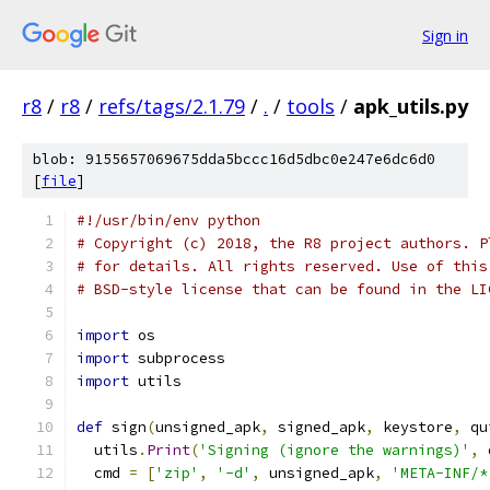
Sign in
r8
/
r8
/
refs/tags/2.1.79
/
.
/
tools
/
apk_utils.py
blob: 9155657069675dda5bccc16d5dbc0e247e6dc6d0
[
file
]
#!/usr/bin/env python
# Copyright (c) 2018, the R8 project authors. P
# for details. All rights reserved. Use of this
# BSD-style license that can be found in the LI
import
 os
import
 subprocess
import
 utils
def
 sign
(
unsigned_apk
,
 signed_apk
,
 keystore
,
 qu
  utils
.
Print
(
'Signing (ignore the warnings)'
,
 
  cmd 
=
[
'zip'
,
'-d'
,
 unsigned_apk
,
'META-INF/*