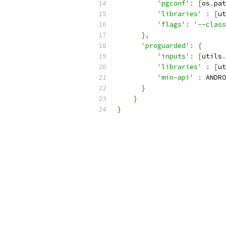
'pgconf'
:
[
os
.
pat
'libraries'
:
[
ut
'flags'
:
'--class
},
'proguarded'
:
{
'inputs'
:
[
utils
.
'libraries'
:
[
ut
'min-api'
:
 ANDRO
}
}
}