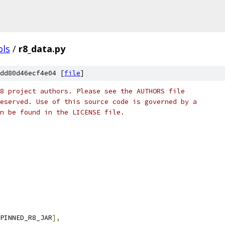
ols
/
r8_data.py
dd80d46ecf4e04 [
file
]
8 project authors. Please see the AUTHORS file
eserved. Use of this source code is governed by a
n be found in the LICENSE file.
PINNED_R8_JAR
],