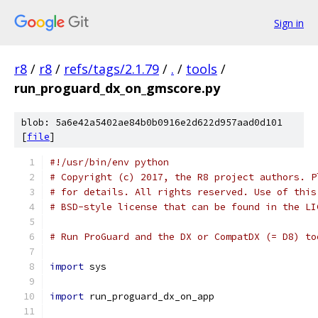
Sign in
r8
/
r8
/
refs/tags/2.1.79
/
.
/
tools
/
run_proguard_dx_on_gmscore.py
blob: 5a6e42a5402ae84b0b0916e2d622d957aad0d101
[
file
]
#!/usr/bin/env python
# Copyright (c) 2017, the R8 project authors. P
# for details. All rights reserved. Use of this
# BSD-style license that can be found in the LI
# Run ProGuard and the DX or CompatDX (= D8) to
import
 sys
import
 run_proguard_dx_on_app