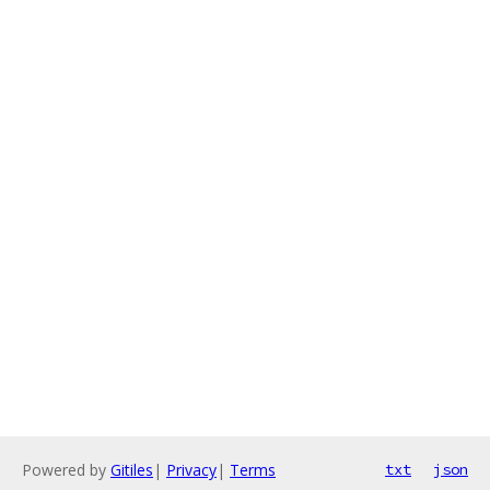
Powered by
Gitiles
|
Privacy
|
Terms
txt
json