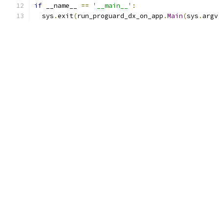
if
 __name__ 
==
'__main__'
:
  sys
.
exit
(
run_proguard_dx_on_app
.
Main
(
sys
.
argv