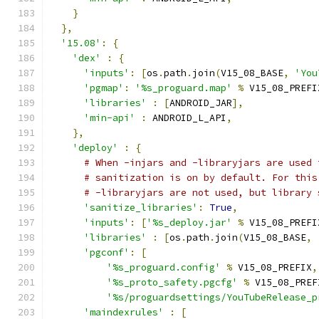
}
},
'15.08'
:
{
'dex'
:
{
'inputs'
:
[
os
.
path
.
join
(
V15_08_BASE
,
'You
'pgmap'
:
'%s_proguard.map'
%
 V15_08_PREFI
'libraries'
:
[
ANDROID_JAR
],
'min-api'
:
 ANDROID_L_API
,
},
'deploy'
:
{
# When -injars and -libraryjars are used 
# sanitization is on by default. For this
# -libraryjars are not used, but library 
'sanitize_libraries'
:
True
,
'inputs'
:
[
'%s_deploy.jar'
%
 V15_08_PREFI
'libraries'
:
[
os
.
path
.
join
(
V15_08_BASE
,
'pgconf'
:
[
'%s_proguard.config'
%
 V15_08_PREFIX
,
'%s_proto_safety.pgcfg'
%
 V15_08_PREF
'%s/proguardsettings/YouTubeRelease_p
'maindexrules'
:
[