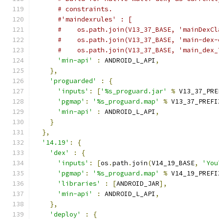
# constraints.
#'maindexrules' : [
#    os.path.join(V13_37_BASE, 'mainDexCl
#    os.path.join(V13_37_BASE, 'main-dex-
#    os.path.join(V13_37_BASE, 'main_dex_
'min-api'
:
 ANDROID_L_API
,
},
'proguarded'
:
{
'inputs'
:
[
'%s_proguard.jar'
%
 V13_37_PRE
'pgmap'
:
'%s_proguard.map'
%
 V13_37_PREFI
'min-api'
:
 ANDROID_L_API
,
}
},
'14.19'
:
{
'dex'
:
{
'inputs'
:
[
os
.
path
.
join
(
V14_19_BASE
,
'You
'pgmap'
:
'%s_proguard.map'
%
 V14_19_PREFI
'libraries'
:
[
ANDROID_JAR
],
'min-api'
:
 ANDROID_L_API
,
},
'deploy'
:
{