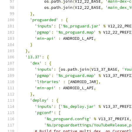
          os
.
path
.
join
(
V12_22_BASE
,
'main-dex-c
          os
.
path
.
join
(
V12_22_BASE
,
'main_dex_Y
},
'proguarded'
:
{
'inputs'
:
[
'%s_proguard.jar'
%
 V12_22_PRE
'pgmap'
:
'%s_proguard.map'
%
 V12_22_PREFI
'min-api'
:
 ANDROID_L_API
,
}
},
'13.37'
:
{
'dex'
:
{
'inputs'
:
[
os
.
path
.
join
(
V13_37_BASE
,
'You
'pgmap'
:
'%s_proguard.map'
%
 V13_37_PREFI
'libraries'
:
[
ANDROID_JAR
],
'min-api'
:
 ANDROID_L_API
,
},
'deploy'
:
{
'inputs'
:
[
'%s_deploy.jar'
%
 V13_37_PREFI
'pgconf'
:
[
'%s_proguard.config'
%
 V13_37_PREFIX
,
'%s/proguardsettings/YouTubeRelease_p
# Build for native multi dex, as Currentl