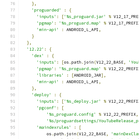
},
'proguarded'
:
{
'inputs'
:
[
'%s_proguard.jar'
%
 V12_17_PRE
'pgmap'
:
'%s_proguard.map'
%
 V12_17_PREFI
'min-api'
:
 ANDROID_L_API
,
}
},
'12.22'
:
{
'dex'
:
{
'inputs'
:
[
os
.
path
.
join
(
V12_22_BASE
,
'You
'pgmap'
:
'%s_proguard.map'
%
 V12_22_PREFI
'libraries'
:
[
ANDROID_JAR
],
'min-api'
:
 ANDROID_L_API
,
},
'deploy'
:
{
'inputs'
:
[
'%s_deploy.jar'
%
 V12_22_PREFI
'pgconf'
:
[
'%s_proguard.config'
%
 V12_22_PREFIX
,
'%s/proguardsettings/YouTubeRelease_p
'maindexrules'
:
[
          os
.
path
.
join
(
V12_22_BASE
,
'mainDexCla