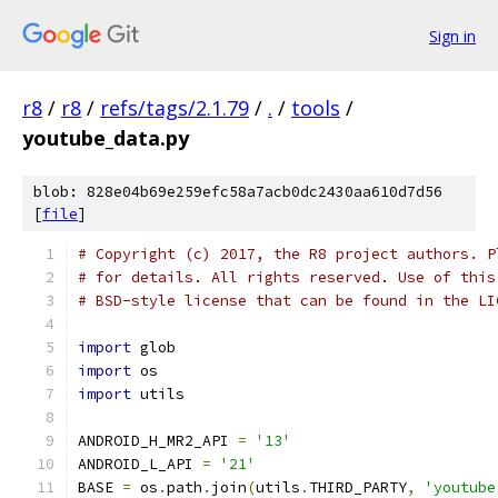
Sign in
r8
/
r8
/
refs/tags/2.1.79
/
.
/
tools
/
youtube_data.py
blob: 828e04b69e259efc58a7acb0dc2430aa610d7d56
[
file
]
# Copyright (c) 2017, the R8 project authors. P
# for details. All rights reserved. Use of this
# BSD-style license that can be found in the LI
import
 glob
import
 os
import
 utils
ANDROID_H_MR2_API 
=
'13'
ANDROID_L_API 
=
'21'
BASE 
=
 os
.
path
.
join
(
utils
.
THIRD_PARTY
,
'youtube