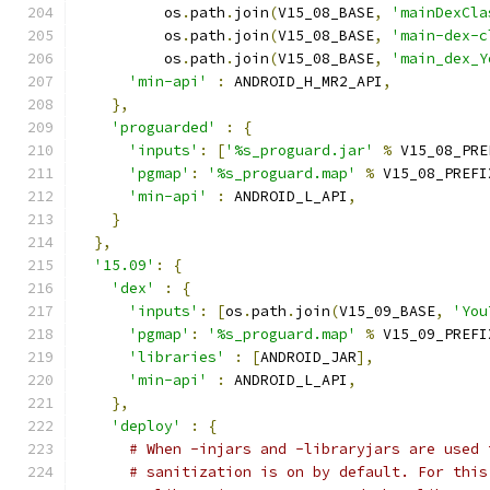
          os
.
path
.
join
(
V15_08_BASE
,
'mainDexCla
          os
.
path
.
join
(
V15_08_BASE
,
'main-dex-c
          os
.
path
.
join
(
V15_08_BASE
,
'main_dex_Y
'min-api'
:
 ANDROID_H_MR2_API
,
},
'proguarded'
:
{
'inputs'
:
[
'%s_proguard.jar'
%
 V15_08_PRE
'pgmap'
:
'%s_proguard.map'
%
 V15_08_PREFI
'min-api'
:
 ANDROID_L_API
,
}
},
'15.09'
:
{
'dex'
:
{
'inputs'
:
[
os
.
path
.
join
(
V15_09_BASE
,
'You
'pgmap'
:
'%s_proguard.map'
%
 V15_09_PREFI
'libraries'
:
[
ANDROID_JAR
],
'min-api'
:
 ANDROID_L_API
,
},
'deploy'
:
{
# When -injars and -libraryjars are used 
# sanitization is on by default. For this