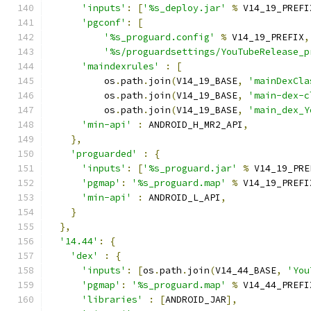
'inputs'
:
[
'%s_deploy.jar'
%
 V14_19_PREFI
'pgconf'
:
[
'%s_proguard.config'
%
 V14_19_PREFIX
,
'%s/proguardsettings/YouTubeRelease_p
'maindexrules'
:
[
          os
.
path
.
join
(
V14_19_BASE
,
'mainDexCla
          os
.
path
.
join
(
V14_19_BASE
,
'main-dex-c
          os
.
path
.
join
(
V14_19_BASE
,
'main_dex_Y
'min-api'
:
 ANDROID_H_MR2_API
,
},
'proguarded'
:
{
'inputs'
:
[
'%s_proguard.jar'
%
 V14_19_PRE
'pgmap'
:
'%s_proguard.map'
%
 V14_19_PREFI
'min-api'
:
 ANDROID_L_API
,
}
},
'14.44'
:
{
'dex'
:
{
'inputs'
:
[
os
.
path
.
join
(
V14_44_BASE
,
'You
'pgmap'
:
'%s_proguard.map'
%
 V14_44_PREFI
'libraries'
:
[
ANDROID_JAR
],