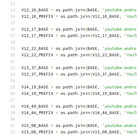
V12_10_BASE 
=
 os
.
path
.
join
(
BASE
,
'youtube.andro
V12_10_PREFIX 
=
 os
.
path
.
join
(
V12_10_BASE
,
'YouT
V12_17_BASE 
=
 os
.
path
.
join
(
BASE
,
'youtube.andro
V12_17_PREFIX 
=
 os
.
path
.
join
(
V12_17_BASE
,
'YouT
V12_22_BASE 
=
 os
.
path
.
join
(
BASE
,
'youtube.andro
V12_22_PREFIX 
=
 os
.
path
.
join
(
V12_22_BASE
,
'YouT
V13_37_BASE 
=
 os
.
path
.
join
(
BASE
,
'youtube.andro
V13_37_PREFIX 
=
 os
.
path
.
join
(
V13_37_BASE
,
'YouT
V14_19_BASE 
=
 os
.
path
.
join
(
BASE
,
'youtube.andro
V14_19_PREFIX 
=
 os
.
path
.
join
(
V14_19_BASE
,
'YouT
V14_44_BASE 
=
 os
.
path
.
join
(
BASE
,
'youtube.andro
V14_44_PREFIX 
=
 os
.
path
.
join
(
V14_44_BASE
,
'YouT
V15_08_BASE 
=
 os
.
path
.
join
(
BASE
,
'youtube.andro
V15_08_PREFIX 
=
 os
.
path
.
join
(
V15_08_BASE
,
'YouT