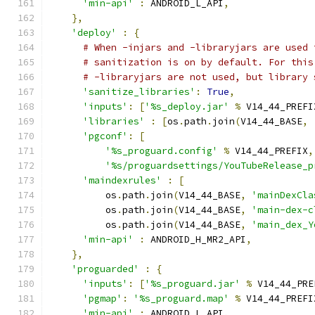
'min-api'
:
 ANDROID_L_API
,
},
'deploy'
:
{
# When -injars and -libraryjars are used 
# sanitization is on by default. For this
# -libraryjars are not used, but library 
'sanitize_libraries'
:
True
,
'inputs'
:
[
'%s_deploy.jar'
%
 V14_44_PREFI
'libraries'
:
[
os
.
path
.
join
(
V14_44_BASE
,
'pgconf'
:
[
'%s_proguard.config'
%
 V14_44_PREFIX
,
'%s/proguardsettings/YouTubeRelease_p
'maindexrules'
:
[
          os
.
path
.
join
(
V14_44_BASE
,
'mainDexCla
          os
.
path
.
join
(
V14_44_BASE
,
'main-dex-c
          os
.
path
.
join
(
V14_44_BASE
,
'main_dex_Y
'min-api'
:
 ANDROID_H_MR2_API
,
},
'proguarded'
:
{
'inputs'
:
[
'%s_proguard.jar'
%
 V14_44_PRE
'pgmap'
:
'%s_proguard.map'
%
 V14_44_PREFI
'min-api'
:
 ANDROID_L_API
,