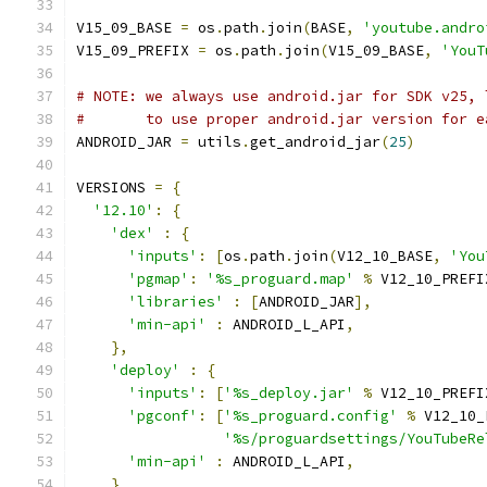
V15_09_BASE 
=
 os
.
path
.
join
(
BASE
,
'youtube.andro
V15_09_PREFIX 
=
 os
.
path
.
join
(
V15_09_BASE
,
'YouT
# NOTE: we always use android.jar for SDK v25, 
#       to use proper android.jar version for e
ANDROID_JAR 
=
 utils
.
get_android_jar
(
25
)
VERSIONS 
=
{
'12.10'
:
{
'dex'
:
{
'inputs'
:
[
os
.
path
.
join
(
V12_10_BASE
,
'You
'pgmap'
:
'%s_proguard.map'
%
 V12_10_PREFI
'libraries'
:
[
ANDROID_JAR
],
'min-api'
:
 ANDROID_L_API
,
},
'deploy'
:
{
'inputs'
:
[
'%s_deploy.jar'
%
 V12_10_PREFI
'pgconf'
:
[
'%s_proguard.config'
%
 V12_10_
'%s/proguardsettings/YouTubeRe
'min-api'
:
 ANDROID_L_API
,
}