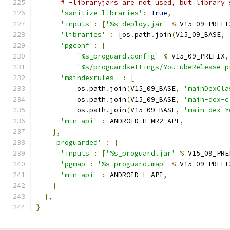
# -libraryjars are not used, but library 
'sanitize_libraries'
:
True
,
'inputs'
:
[
'%s_deploy.jar'
%
 V15_09_PREFI
'libraries'
:
[
os
.
path
.
join
(
V15_09_BASE
,
'pgconf'
:
[
'%s_proguard.config'
%
 V15_09_PREFIX
,
'%s/proguardsettings/YouTubeRelease_p
'maindexrules'
:
[
          os
.
path
.
join
(
V15_09_BASE
,
'mainDexCla
          os
.
path
.
join
(
V15_09_BASE
,
'main-dex-c
          os
.
path
.
join
(
V15_09_BASE
,
'main_dex_Y
'min-api'
:
 ANDROID_H_MR2_API
,
},
'proguarded'
:
{
'inputs'
:
[
'%s_proguard.jar'
%
 V15_09_PRE
'pgmap'
:
'%s_proguard.map'
%
 V15_09_PREFI
'min-api'
:
 ANDROID_L_API
,
}
},
}