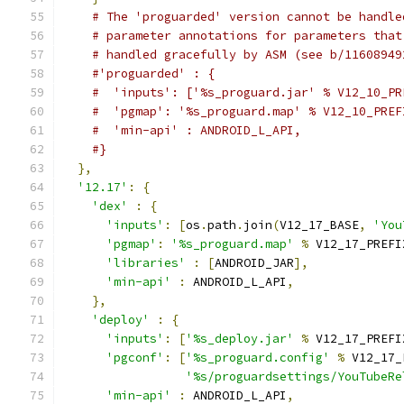
# The 'proguarded' version cannot be handle
# parameter annotations for parameters that
# handled gracefully by ASM (see b/11608949
#'proguarded' : {
#  'inputs': ['%s_proguard.jar' % V12_10_PR
#  'pgmap': '%s_proguard.map' % V12_10_PREF
#  'min-api' : ANDROID_L_API,
#}
},
'12.17'
:
{
'dex'
:
{
'inputs'
:
[
os
.
path
.
join
(
V12_17_BASE
,
'You
'pgmap'
:
'%s_proguard.map'
%
 V12_17_PREFI
'libraries'
:
[
ANDROID_JAR
],
'min-api'
:
 ANDROID_L_API
,
},
'deploy'
:
{
'inputs'
:
[
'%s_deploy.jar'
%
 V12_17_PREFI
'pgconf'
:
[
'%s_proguard.config'
%
 V12_17_
'%s/proguardsettings/YouTubeRe
'min-api'
:
 ANDROID_L_API
,