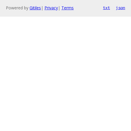
Powered by
Gitiles
|
Privacy
|
Terms
txt
json