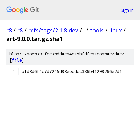
Sign in
r8
/
r8
/
refs/tags/2.1.8-dev
/
.
/
tools
/
linux
/
art-9.0.0.tar.gz.sha1
blob: 788e0391fcc30dd4c84c15bfdfe81c8804e2d4c2
[
file
]
bfd3d6f4c7d7245d93eecdcc386b41299266e2d1