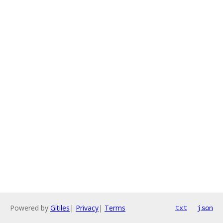
Powered by
Gitiles
|
Privacy
|
Terms
txt
json