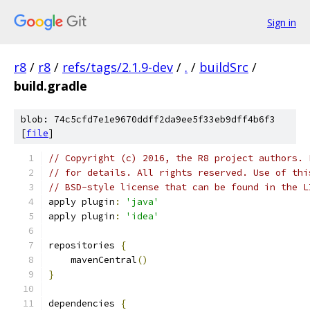
Sign in
r8
/
r8
/
refs/tags/2.1.9-dev
/
.
/
buildSrc
/
build.gradle
blob: 74c5cfd7e1e9670ddff2da9ee5f33eb9dff4b6f3
[
file
]
// Copyright (c) 2016, the R8 project authors. 
// for details. All rights reserved. Use of thi
// BSD-style license that can be found in the L
apply plugin
:
'java'
apply plugin
:
'idea'
repositories 
{
    mavenCentral
()
}
dependencies 
{