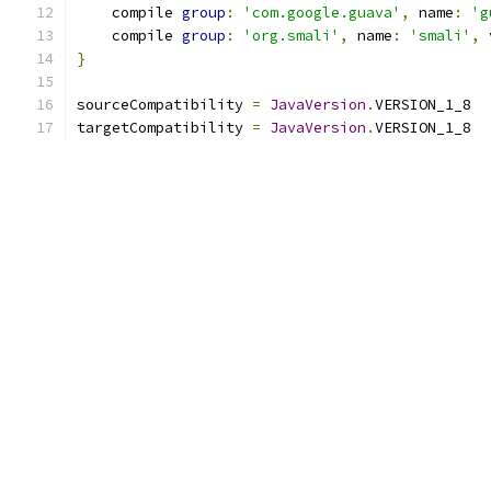
    compile 
group
:
'com.google.guava'
,
 name
:
'g
    compile 
group
:
'org.smali'
,
 name
:
'smali'
,
 
}
sourceCompatibility 
=
JavaVersion
.
VERSION_1_8
targetCompatibility 
=
JavaVersion
.
VERSION_1_8