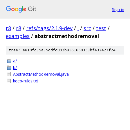
Sign in
r8
/
r8
/
refs/tags/2.1.9-dev
/
.
/
src
/
test
/
examples
/
abstractmethodremoval
tree: e810fc35a35cdfc892b8561650353bf432427f24
a/
b/
AbstractMethodRemoval.java
keep-rules.txt