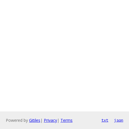
Powered by
Gitiles
|
Privacy
|
Terms
txt
json