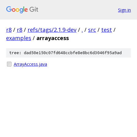
Sign in
r8
/
r8
/
refs/tags/2.1.9-dev
/
.
/
src
/
test
/
examples
/
arrayaccess
tree: dad50e150c07fd648ccbfe8e8bc6d3046f95a9ad
ArrayAccess.java