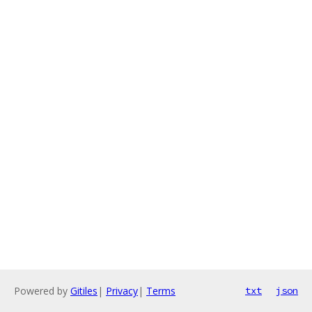
Powered by
Gitiles
|
Privacy
|
Terms
txt
json