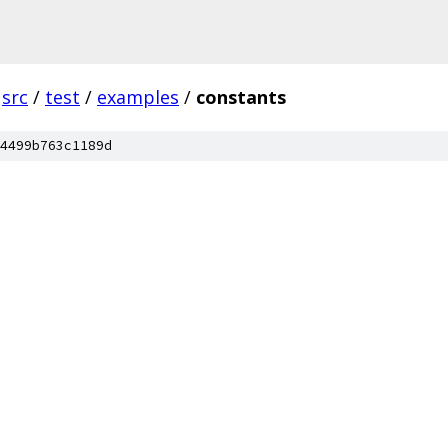
src
/
test
/
examples
/
constants
4499b763c1189d