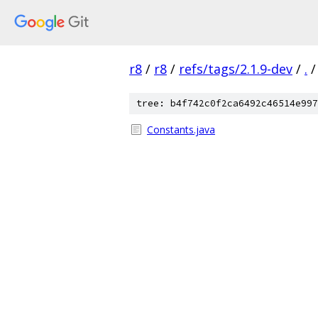
r8
/
r8
/
refs/tags/2.1.9-dev
/
.
/
tree: b4f742c0f2ca6492c46514e997
Constants.java