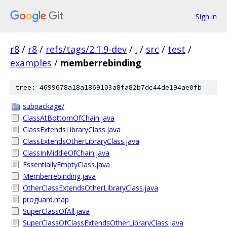
Sign in
r8
/
r8
/
refs/tags/2.1.9-dev
/
.
/
src
/
test
/
examples
/
memberrebinding
tree: 4699678a18a1869103a8fa82b7dc44de194ae0fb
subpackage/
ClassAtBottomOfChain.java
ClassExtendsLibraryClass.java
ClassExtendsOtherLibraryClass.java
ClassInMiddleOfChain.java
EssentiallyEmptyClass.java
Memberrebinding.java
OtherClassExtendsOtherLibraryClass.java
proguard.map
SuperClassOfAll.java
SuperClassOfClassExtendsOtherLibraryClass.java