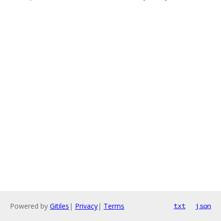
Powered by
Gitiles
|
Privacy
|
Terms
txt
json