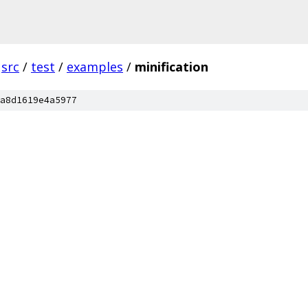
src
/
test
/
examples
/
minification
a8d1619e4a5977