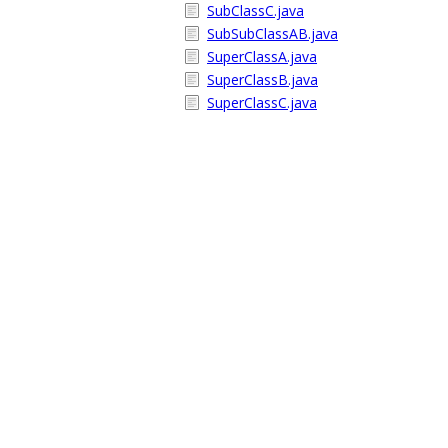
SubClassC.java
SubSubClassAB.java
SuperClassA.java
SuperClassB.java
SuperClassC.java