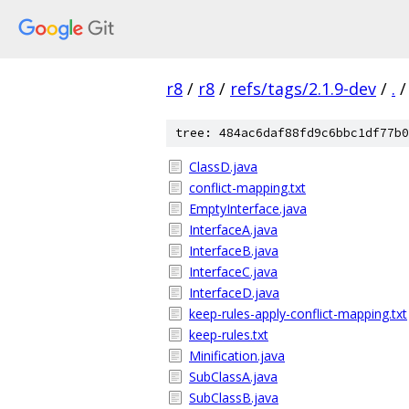
r8
/
r8
/
refs/tags/2.1.9-dev
/
.
/
tree: 484ac6daf88fd9c6bbc1df77b0
ClassD.java
conflict-mapping.txt
EmptyInterface.java
InterfaceA.java
InterfaceB.java
InterfaceC.java
InterfaceD.java
keep-rules-apply-conflict-mapping.txt
keep-rules.txt
Minification.java
SubClassA.java
SubClassB.java