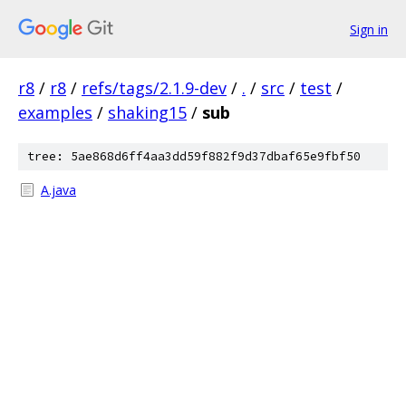
Sign in
r8
/
r8
/
refs/tags/2.1.9-dev
/
.
/
src
/
test
/
examples
/
shaking15
/
sub
tree: 5ae868d6ff4aa3dd59f882f9d37dbaf65e9fbf50
A.java