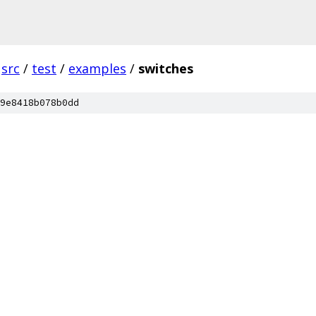
src
/
test
/
examples
/
switches
9e8418b078b0dd