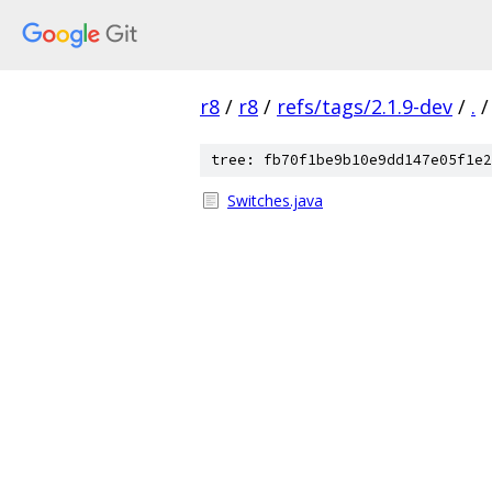
r8
/
r8
/
refs/tags/2.1.9-dev
/
.
/
tree: fb70f1be9b10e9dd147e05f1e2
Switches.java