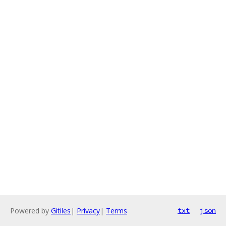
Powered by
Gitiles
|
Privacy
|
Terms
txt
json