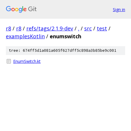
Sign in
r8
/
r8
/
refs/tags/2.1.9-dev
/
.
/
src
/
test
/
examplesKotlin
/
enumswitch
tree: 674ff5d1a081a605f627dff5c898a3b85be9c001
EnumSwitch.kt