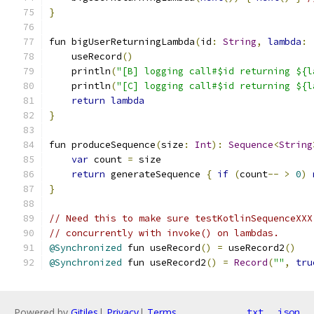
}
fun bigUserReturningLambda
(
id
:
String
,
lambda
:
    useRecord
()
    println
(
"[B] logging call#$id returning ${l
    println
(
"[C] logging call#$id returning ${l
return
lambda
}
fun produceSequence
(
size
:
Int
):
Sequence
<
String
var
 count 
=
 size
return
 generateSequence 
{
if
(
count
--
>
0
)
}
// Need this to make sure testKotlinSequenceXXX
// concurrently with invoke() on lambdas.
@Synchronized
 fun useRecord
()
=
 useRecord2
()
@Synchronized
 fun useRecord2
()
=
Record
(
""
,
tru
Powered by
Gitiles
|
Privacy
|
Terms
txt
json