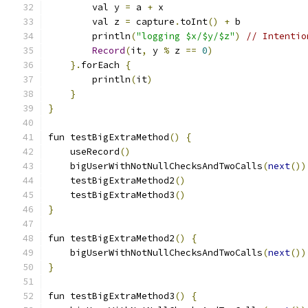
        val y 
=
 a 
+
 x
        val z 
=
 capture
.
toInt
()
+
 b
        println
(
"logging $x/$y/$z"
)
// Intentio
Record
(
it
,
 y 
%
 z 
==
0
)
}.
forEach 
{
        println
(
it
)
}
}
fun testBigExtraMethod
()
{
    useRecord
()
    bigUserWithNotNullChecksAndTwoCalls
(
next
())
    testBigExtraMethod2
()
    testBigExtraMethod3
()
}
fun testBigExtraMethod2
()
{
    bigUserWithNotNullChecksAndTwoCalls
(
next
())
}
fun testBigExtraMethod3
()
{