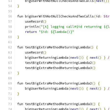
    bigUserWithNotNullChecksAndTwoCalls
(
next
())
}
fun bigUserWithNotNullChecksAndTwoCalls
(
id
:
Str
    useRecord
()
    println
(
"[A] logging call#$id returning ${l
return
"$id: ${lambda()}"
}
fun testBigExtraMethodReturningLambda
()
{
    useRecord
()
    bigUserReturningLambda
(
next
())
{
next
()
}
/
    testBigExtraMethodReturningLambda2
()
    testBigExtraMethodReturningLambda3
()
}
fun testBigExtraMethodReturningLambda2
()
{
    bigUserReturningLambda
(
next
())
{
next
()
}
/
}
fun testBigExtraMethodReturningLambda3
()
{
    bigUserReturningLambda
(
next
())
{
next
()
}
/