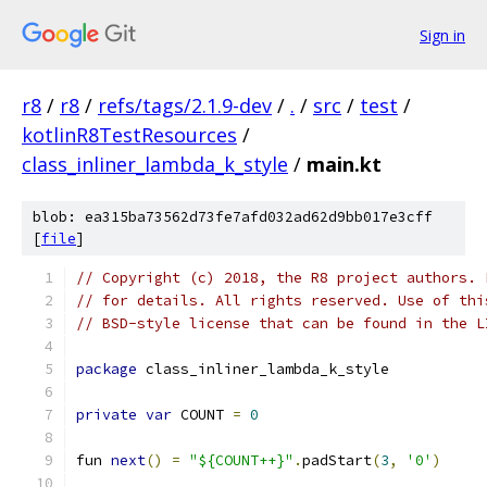
Sign in
r8
/
r8
/
refs/tags/2.1.9-dev
/
.
/
src
/
test
/
kotlinR8TestResources
/
class_inliner_lambda_k_style
/
main.kt
blob: ea315ba73562d73fe7afd032ad62d9bb017e3cff
[
file
]
// Copyright (c) 2018, the R8 project authors. 
// for details. All rights reserved. Use of thi
// BSD-style license that can be found in the L
package
 class_inliner_lambda_k_style
private
var
 COUNT 
=
0
fun 
next
()
=
"${COUNT++}"
.
padStart
(
3
,
'0'
)