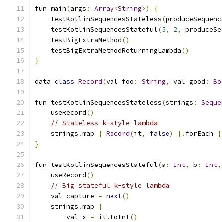
fun main
(
args
:
Array
<
String
>)
{
    testKotlinSequencesStateless
(
produceSequenc
    testKotlinSequencesStateful
(
5
,
2
,
 produceSe
    testBigExtraMethod
()
    testBigExtraMethodReturningLambda
()
}
data 
class
Record
(
val foo
:
String
,
 val good
:
Bo
fun testKotlinSequencesStateless
(
strings
:
Seque
    useRecord
()
// Stateless k-style lambda
    strings
.
map 
{
Record
(
it
,
false
)
}.
forEach 
{
}
fun testKotlinSequencesStateful
(
a
:
Int
,
 b
:
Int
,
    useRecord
()
// Big stateful k-style lambda
    val capture 
=
next
()
    strings
.
map 
{
        val x 
=
 it
.
toInt
()