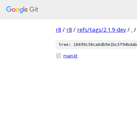
r8
/
r8
/
refs/tags/2.1.9-dev
/
.
/
tree: 26699c56ca6db9e2bc3f94bdab
main.kt