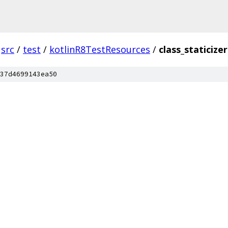
src
/
test
/
kotlinR8TestResources
/
class_staticizer
37d4699143ea50