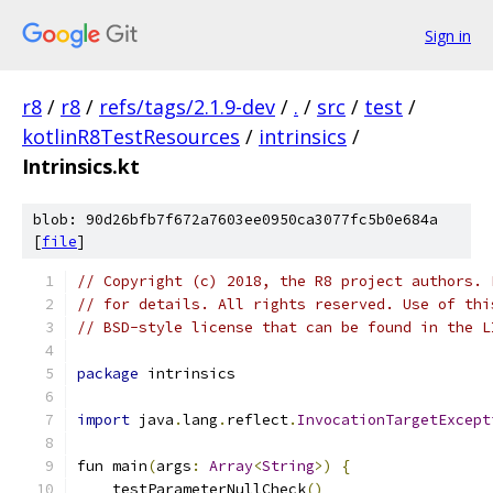
Sign in
r8
/
r8
/
refs/tags/2.1.9-dev
/
.
/
src
/
test
/
kotlinR8TestResources
/
intrinsics
/
Intrinsics.kt
blob: 90d26bfb7f672a7603ee0950ca3077fc5b0e684a
[
file
]
// Copyright (c) 2018, the R8 project authors. 
// for details. All rights reserved. Use of thi
// BSD-style license that can be found in the L
package
 intrinsics
import
 java
.
lang
.
reflect
.
InvocationTargetExcept
fun main
(
args
:
Array
<
String
>)
{
    testParameterNullCheck
()