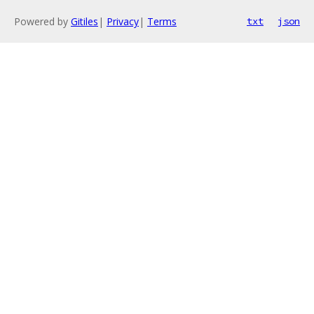
Powered by
Gitiles
|
Privacy
|
Terms
txt
json