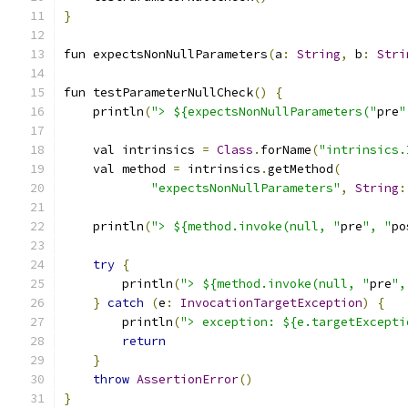
}
fun expectsNonNullParameters
(
a
:
String
,
 b
:
Stri
fun testParameterNullCheck
()
{
    println
(
"> ${expectsNonNullParameters("
pre
"
    val intrinsics 
=
Class
.
forName
(
"intrinsics.
    val method 
=
 intrinsics
.
getMethod
(
"expectsNonNullParameters"
,
String
:
    println
(
"> ${method.invoke(null, "
pre
", "
po
try
{
        println
(
"> ${method.invoke(null, "
pre
",
}
catch
(
e
:
InvocationTargetException
)
{
        println
(
"> exception: ${e.targetExcepti
return
}
throw
AssertionError
()
}