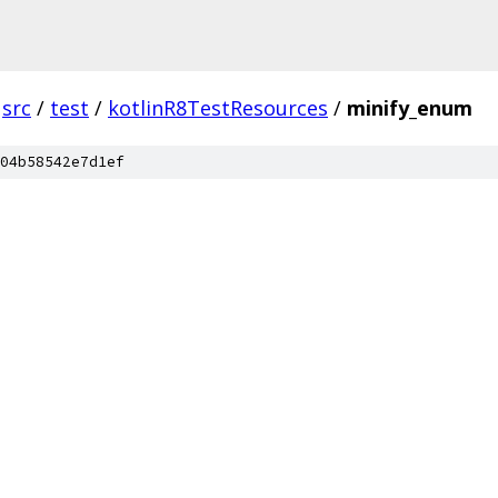
src
/
test
/
kotlinR8TestResources
/
minify_enum
04b58542e7d1ef