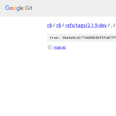
r8
/
r8
/
refs/tags/2.1.9-dev
/
.
/
tree: 36e4a9cd277e68865bf9fa87ff
main.kt