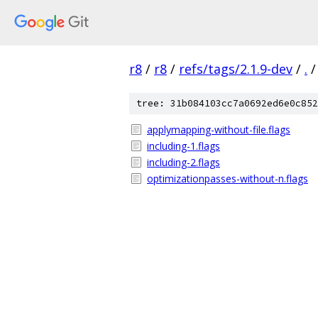
r8
/
r8
/
refs/tags/2.1.9-dev
/
.
/
tree: 31b084103cc7a0692ed6e0c852
applymapping-without-file.flags
including-1.flags
including-2.flags
optimizationpasses-without-n.flags