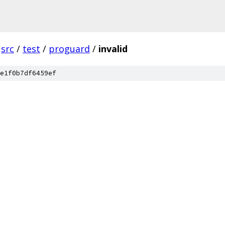
src
/
test
/
proguard
/
invalid
e1f0b7df6459ef