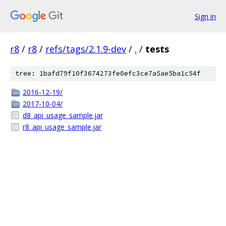
Sign in
r8
/
r8
/
refs/tags/2.1.9-dev
/
.
/
tests
tree: 1bafd79f10f3674273fe0efc3ce7a5ae5ba1c54f
2016-12-19/
2017-10-04/
d8_api_usage_sample.jar
r8_api_usage_sample.jar