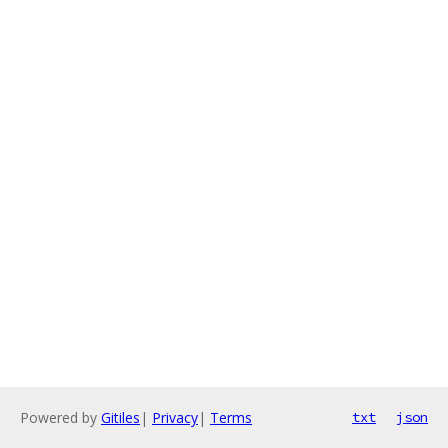
Powered by
Gitiles
|
Privacy
|
Terms
txt
json