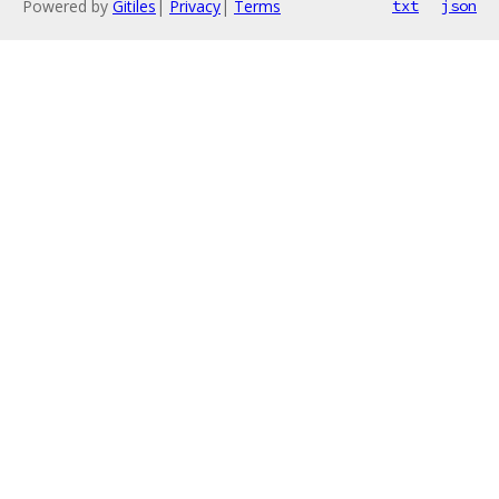
Powered by
Gitiles
|
Privacy
|
Terms
txt
json