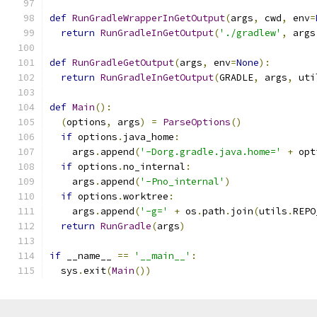
def
RunGradleWrapperInGetOutput
(
args
,
 cwd
,
 env
=
return
RunGradleInGetOutput
(
'./gradlew'
,
 args
def
RunGradleGetOutput
(
args
,
 env
=
None
):
return
RunGradleInGetOutput
(
GRADLE
,
 args
,
 uti
def
Main
():
(
options
,
 args
)
=
ParseOptions
()
if
 options
.
java_home
:
    args
.
append
(
'-Dorg.gradle.java.home='
+
 opt
if
 options
.
no_internal
:
    args
.
append
(
'-Pno_internal'
)
if
 options
.
worktree
:
    args
.
append
(
'-g='
+
 os
.
path
.
join
(
utils
.
REPO
return
RunGradle
(
args
)
if
 __name__ 
==
'__main__'
:
  sys
.
exit
(
Main
())