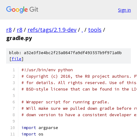
Sign in
r8
/
r8
/
refs/tags/2.1.9-dev
/
.
/
tools
/
gradle.py
blob: a52e3f3e4bc2f25a8647fa9df493557b9f971a0b
[
file
]
#!/usr/bin/env python
# Copyright (c) 2016, the R8 project authors. P
# for details. All rights reserved. Use of this
# BSD-style license that can be found in the LI
# Wrapper script for running gradle.
# Will make sure we pulled down gradle before r
# down version to have a consistent developer e
import
 argparse
import
 os