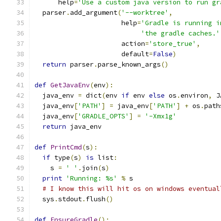
      help
=
'Use a custom java version to run gr
  parser
.
add_argument
(
'--worktree'
,
                      help
=
'Gradle is running i
'the gradle caches.'
                      action
=
'store_true'
,
                      default
=
False
)
return
 parser
.
parse_known_args
()
def
GetJavaEnv
(
env
):
  java_env 
=
 dict
(
env 
if
 env 
else
 os
.
environ
,
 J
  java_env
[
'PATH'
]
=
 java_env
[
'PATH'
]
+
 os
.
path
  java_env
[
'GRADLE_OPTS'
]
=
'-Xmx1g'
return
 java_env
def
PrintCmd
(
s
):
if
 type
(
s
)
is
 list
:
    s 
=
' '
.
join
(
s
)
print
'Running: %s'
%
 s
# I know this will hit os on windows eventual
  sys
.
stdout
.
flush
()
def
EnsureGradle
():