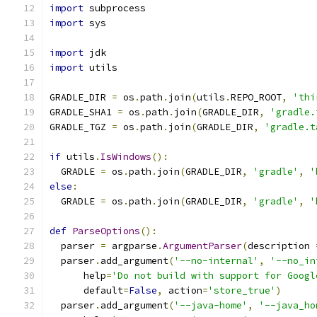
import
 subprocess
import
 sys
import
 jdk
import
 utils
GRADLE_DIR 
=
 os
.
path
.
join
(
utils
.
REPO_ROOT
,
'thi
GRADLE_SHA1 
=
 os
.
path
.
join
(
GRADLE_DIR
,
'gradle.
GRADLE_TGZ 
=
 os
.
path
.
join
(
GRADLE_DIR
,
'gradle.t
if
 utils
.
IsWindows
():
  GRADLE 
=
 os
.
path
.
join
(
GRADLE_DIR
,
'gradle'
,
'
else
:
  GRADLE 
=
 os
.
path
.
join
(
GRADLE_DIR
,
'gradle'
,
'
def
ParseOptions
():
  parser 
=
 argparse
.
ArgumentParser
(
description 
  parser
.
add_argument
(
'--no-internal'
,
'--no_in
      help
=
'Do not build with support for Googl
      default
=
False
,
 action
=
'store_true'
)
  parser
.
add_argument
(
'--java-home'
,
'--java_ho