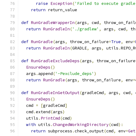
raise
Exception
(
'Failed to execute gradle
return
 return_value
def
RunGradleWrapperIn
(
args
,
 cwd
,
 throw_on_fail
return
RunGradleIn
(
'./gradlew'
,
 args
,
 cwd
,
 th
def
RunGradle
(
args
,
 throw_on_failure
=
True
,
 env
=
return
RunGradleIn
(
GRADLE
,
 args
,
 utils
.
REPO_R
def
RunGradleExcludeDeps
(
args
,
 throw_on_failure
EnsureDeps
()
  args
.
append
(
'-Pexclude_deps'
)
return
RunGradle
(
args
,
 throw_on_failure
,
 env
=
def
RunGradleInGetOutput
(
gradleCmd
,
 args
,
 cwd
,
 
EnsureDeps
()
  cmd 
=
[
gradleCmd
]
  cmd
.
extend
(
args
)
  utils
.
PrintCmd
(
cmd
)
with
 utils
.
ChangedWorkingDirectory
(
cwd
):
return
 subprocess
.
check_output
(
cmd
,
 env
=
Get