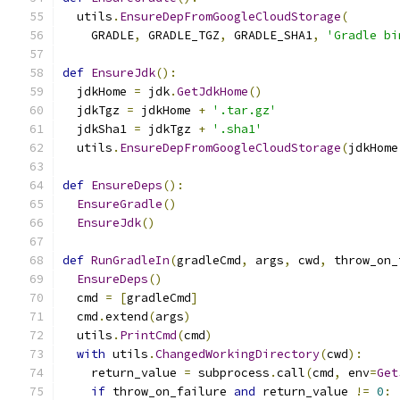
  utils
.
EnsureDepFromGoogleCloudStorage
(
    GRADLE
,
 GRADLE_TGZ
,
 GRADLE_SHA1
,
'Gradle bi
def
EnsureJdk
():
  jdkHome 
=
 jdk
.
GetJdkHome
()
  jdkTgz 
=
 jdkHome 
+
'.tar.gz'
  jdkSha1 
=
 jdkTgz 
+
'.sha1'
  utils
.
EnsureDepFromGoogleCloudStorage
(
jdkHome
def
EnsureDeps
():
EnsureGradle
()
EnsureJdk
()
def
RunGradleIn
(
gradleCmd
,
 args
,
 cwd
,
 throw_on_
EnsureDeps
()
  cmd 
=
[
gradleCmd
]
  cmd
.
extend
(
args
)
  utils
.
PrintCmd
(
cmd
)
with
 utils
.
ChangedWorkingDirectory
(
cwd
):
    return_value 
=
 subprocess
.
call
(
cmd
,
 env
=
Get
if
 throw_on_failure 
and
 return_value 
!=
0
: