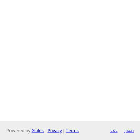
Powered by
Gitiles
|
Privacy
|
Terms
txt
json