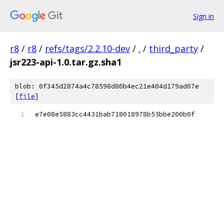
Sign in
r8
/
r8
/
refs/tags/2.2.10-dev
/
.
/
third_party
/
jsr223-api-1.0.tar.gz.sha1
blob: 0f345d2874a4c78598d80b4ec21e404d179ad07e
[
file
]
e7e08e5883cc4431bab718018978b53bbe200b0f