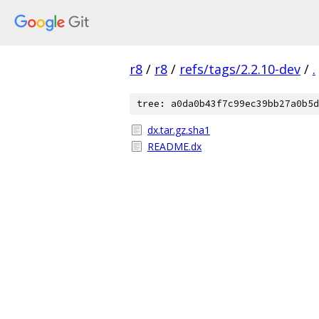
r8
/
r8
/
refs/tags/2.2.10-dev
/
.
tree: a0da0b43f7c99ec39bb27a0b5d
dx.tar.gz.sha1
README.dx