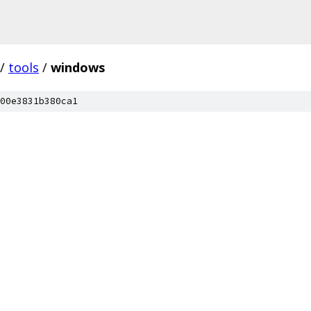
/
tools
/
windows
00e3831b380ca1