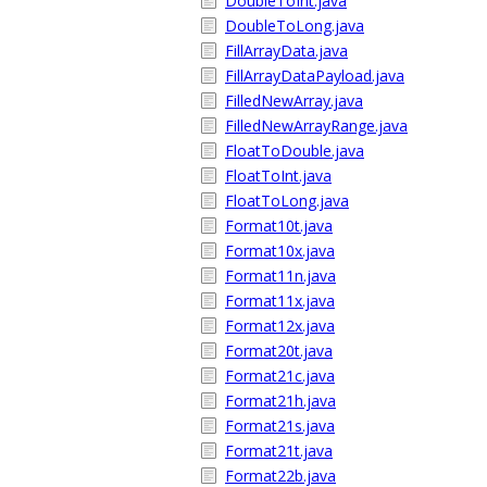
DoubleToInt.java
DoubleToLong.java
FillArrayData.java
FillArrayDataPayload.java
FilledNewArray.java
FilledNewArrayRange.java
FloatToDouble.java
FloatToInt.java
FloatToLong.java
Format10t.java
Format10x.java
Format11n.java
Format11x.java
Format12x.java
Format20t.java
Format21c.java
Format21h.java
Format21s.java
Format21t.java
Format22b.java