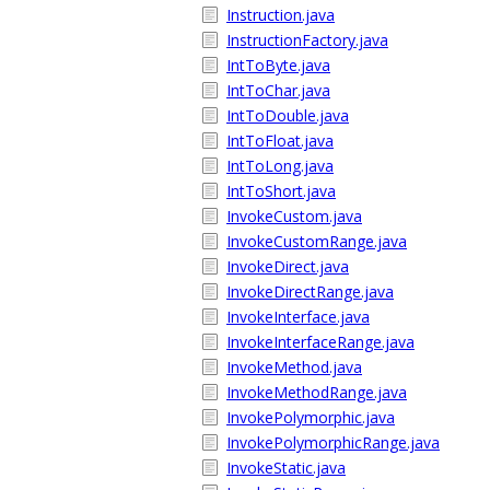
Instruction.java
InstructionFactory.java
IntToByte.java
IntToChar.java
IntToDouble.java
IntToFloat.java
IntToLong.java
IntToShort.java
InvokeCustom.java
InvokeCustomRange.java
InvokeDirect.java
InvokeDirectRange.java
InvokeInterface.java
InvokeInterfaceRange.java
InvokeMethod.java
InvokeMethodRange.java
InvokePolymorphic.java
InvokePolymorphicRange.java
InvokeStatic.java