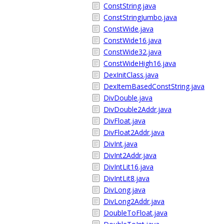
ConstString.java
ConstStringJumbo.java
ConstWide.java
ConstWide16.java
ConstWide32.java
ConstWideHigh16.java
DexInitClass.java
DexItemBasedConstString.java
DivDouble.java
DivDouble2Addr.java
DivFloat.java
DivFloat2Addr.java
DivInt.java
DivInt2Addr.java
DivIntLit16.java
DivIntLit8.java
DivLong.java
DivLong2Addr.java
DoubleToFloat.java