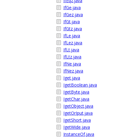
IfEqz.java
IfGe.java
IfGez.java
IfGt.java
IfGtz.java
IfLe.java
IfLez.java
IfLt.java
IfLtz.java
IfNe.java
IfNez.java
Iget.java
IgetBoolean.java
IgetByte.java
IgetChar.java
IgetObject.java
IgetOrIput.java
IgetShort.java
IgetWide.java
InstanceOf.java