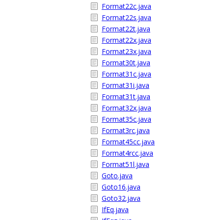
Format22c.java
Format22s.java
Format22t.java
Format22x.java
Format23x.java
Format30t.java
Format31c.java
Format31i.java
Format31t.java
Format32x.java
Format35c.java
Format3rc.java
Format45cc.java
Format4rcc.java
Format51l.java
Goto.java
Goto16.java
Goto32.java
IfEq.java