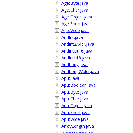
AgetByte.java
AgetChar.java
AgetObject.java
AgetShort.java
AgetWide.java
AndInt.java
AndInt2Addr.java
AndIntLit16.java
AndIntLit8.java
AndLong.java
AndLong2Addr.java
Aput.java
AputBoolean.java
AputByte.java
AputChar.java
AputObject.java
AputShort.java
AputWide.java
ArrayLength.java
Base1Format.java