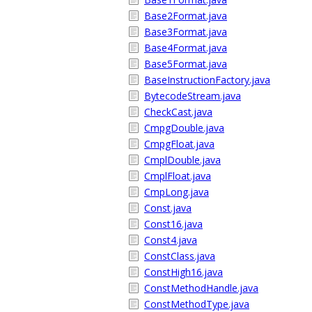
Base2Format.java
Base3Format.java
Base4Format.java
Base5Format.java
BaseInstructionFactory.java
BytecodeStream.java
CheckCast.java
CmpgDouble.java
CmpgFloat.java
CmplDouble.java
CmplFloat.java
CmpLong.java
Const.java
Const16.java
Const4.java
ConstClass.java
ConstHigh16.java
ConstMethodHandle.java
ConstMethodType.java