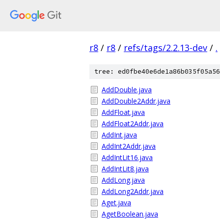
r8
/
r8
/
refs/tags/2.2.13-dev
/
.
tree: ed0fbe40e6de1a86b035f05a56
AddDouble.java
AddDouble2Addr.java
AddFloat.java
AddFloat2Addr.java
AddInt.java
AddInt2Addr.java
AddIntLit16.java
AddIntLit8.java
AddLong.java
AddLong2Addr.java
Aget.java
AgetBoolean.java