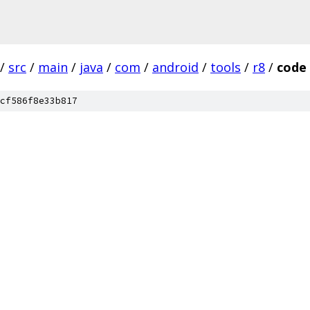
/
src
/
main
/
java
/
com
/
android
/
tools
/
r8
/
code
cf586f8e33b817