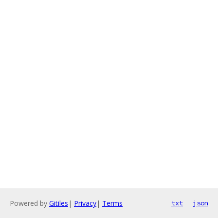
Powered by
Gitiles
|
Privacy
|
Terms
txt
json