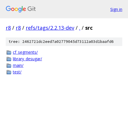
Sign in
r8
/
r8
/
refs/tags/2.2.13-dev
/
.
/
src
tree: 2462721dc2eed7a02779045d73112a03d1baafd6
cf_segments/
library_desugar/
main/
test/