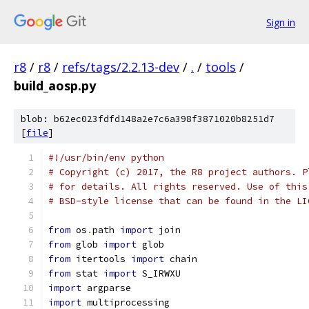
Sign in
r8
/
r8
/
refs/tags/2.2.13-dev
/
.
/
tools
/
build_aosp.py
blob: b62ec023fdfd148a2e7c6a398f3871020b8251d7
[
file
]
#!/usr/bin/env python
# Copyright (c) 2017, the R8 project authors. P
# for details. All rights reserved. Use of this
# BSD-style license that can be found in the LI
from
 os
.
path 
import
 join
from
 glob 
import
 glob
from
 itertools 
import
 chain
from
 stat 
import
 S_IRWXU
import
 argparse
import
 multiprocessing