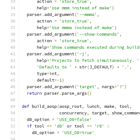
      action 
=
'store_true'
,
      help
=
'Use mmm instead of make'
)
  parser
.
add_argument
(
'--mmma'
,
      action 
=
'store_true'
,
      help
=
'Use mmma instead of make'
)
  parser
.
add_argument
(
'--show-commands'
,
      action 
=
'store_true'
,
      help
=
'Show commands executed during build
  parser
.
add_argument
(
'-j'
,
      help
=
'Projects to fetch simultaneously. '
'Defaults to '
+
 str
(
J_DEFAULT
)
+
'.'
,
      type
=
int
,
      default
=-
1
)
  parser
.
add_argument
(
'target'
,
 nargs
=
'?'
)
return
 parser
.
parse_args
()
def
 build_aosp
(
aosp_root
,
 lunch
,
 make
,
 tool
,
               concurrency
,
 target
,
 show_comman
  d8_option 
=
'USE_D8=false'
if
 tool 
==
'd8'
or
 tool 
==
'r8'
:
    d8_option 
=
'USE_D8=true'