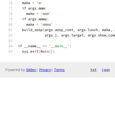
  make 
=
'm'
if
 args
.
mmm
:
    make 
=
'mmm'
if
 args
.
mmma
:
    make 
=
'mmma'
  build_aosp
(
args
.
aosp_root
,
 args
.
lunch
,
 make
,
 
             args
.
j
,
 args
.
target
,
 args
.
show_com
if
 __name__ 
==
'__main__'
:
  sys
.
exit
(
Main
())
Powered by
Gitiles
|
Privacy
|
Terms
txt
json