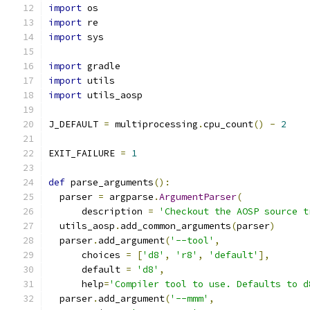
import
 os
import
 re
import
 sys
import
 gradle
import
 utils
import
 utils_aosp
J_DEFAULT 
=
 multiprocessing
.
cpu_count
()
-
2
EXIT_FAILURE 
=
1
def
 parse_arguments
():
  parser 
=
 argparse
.
ArgumentParser
(
      description 
=
'Checkout the AOSP source t
  utils_aosp
.
add_common_arguments
(
parser
)
  parser
.
add_argument
(
'--tool'
,
      choices 
=
[
'd8'
,
'r8'
,
'default'
],
      default 
=
'd8'
,
      help
=
'Compiler tool to use. Defaults to d
  parser
.
add_argument
(
'--mmm'
,