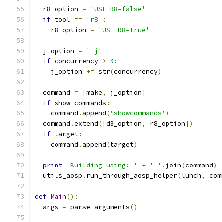
  r8_option 
=
'USE_R8=false'
if
 tool 
==
'r8'
:
    r8_option 
=
'USE_R8=true'
  j_option 
=
'-j'
if
 concurrency 
>
0
:
    j_option 
+=
 str
(
concurrency
)
  command 
=
[
make
,
 j_option
]
if
 show_commands
:
    command
.
append
(
'showcommands'
)
  command
.
extend
([
d8_option
,
 r8_option
])
if
 target
:
    command
.
append
(
target
)
print
'Building using: '
+
' '
.
join
(
command
)
  utils_aosp
.
run_through_aosp_helper
(
lunch
,
 com
def
Main
():
  args 
=
 parse_arguments
()