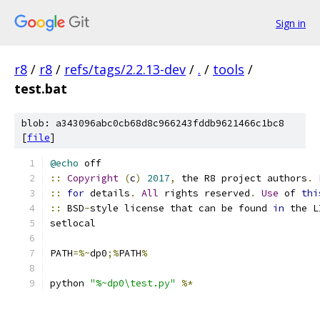
Sign in
r8
/
r8
/
refs/tags/2.2.13-dev
/
.
/
tools
/
test.bat
blob: a343096abc0cb68d8c966243fddb9621466c1bc8
[
file
]
@echo
 off
::
Copyright
(
c
)
2017
,
 the R8 project authors
.
::
for
 details
.
All
 rights reserved
.
Use
 of 
thi
::
 BSD
-
style license that can be found 
in
 the L
setlocal
PATH
=%~
dp0
;%
PATH
%
python 
"%~dp0\test.py"
%*