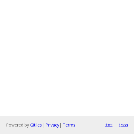
Powered by
Gitiles
|
Privacy
|
Terms
txt
json