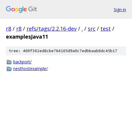
Sign in
r8
/
r8
/
refs/tags/2.2.16-dev
/
.
/
src
/
test
/
examplesJava11
tree: 400f362ed8cbe764105d9a0c7edbbaab8dc45b17
backport/
nesthostexample/