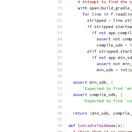
# Attempt to find the s
with
 open
(
build_gradle_
for
 line 
in
 f
.
readlin
        stripped 
=
 line
.
str
if
 stripped
.
startsw
if
not
 app
.
compil
assert
not
 comp
            compile_sdk 
=
 i
elif
 stripped
.
start
if
not
 app
.
min_sd
assert
not
 min_
            min_sdk 
=
 int
(
s
assert
 min_sdk
,
(
'Expected to find `mi
assert
 compile_sdk
,
(
'Expected to find `co
return
(
min_sdk
,
 compile_
def
IsGradleTaskName
(
x
):
# Check that it is non-em