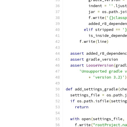
          indent 
=
''
.
ljust
          jar 
=
 os
.
path
.
joi
          f
.
write
(
'{}classp
          added_r8_dependen
elif
 stripped 
==
'}
          is_inside_depende
      f
.
write
(
line
)
assert
 added_r8_dependenc
assert
 gradle_version
assert
LooseVersion
(
gradl
'Unsupported gradle v
+
'version 3.2)'
)
def
 add_settings_gradle
(
che
  settings_file 
=
 os
.
path
.
j
if
 os
.
path
.
isfile
(
setting
return
with
 open
(
settings_file
,
    f
.
write
(
"rootProject.na