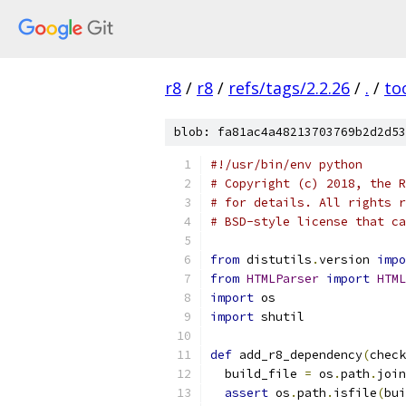
r8
/
r8
/
refs/tags/2.2.26
/
.
/
to
blob: fa81ac4a48213703769b2d2d53
#!/usr/bin/env python
# Copyright (c) 2018, the R
# for details. All rights r
# BSD-style license that ca
from
 distutils
.
version 
impo
from
HTMLParser
import
HTML
import
 os
import
 shutil
def
 add_r8_dependency
(
check
  build_file 
=
 os
.
path
.
join
assert
 os
.
path
.
isfile
(
bui