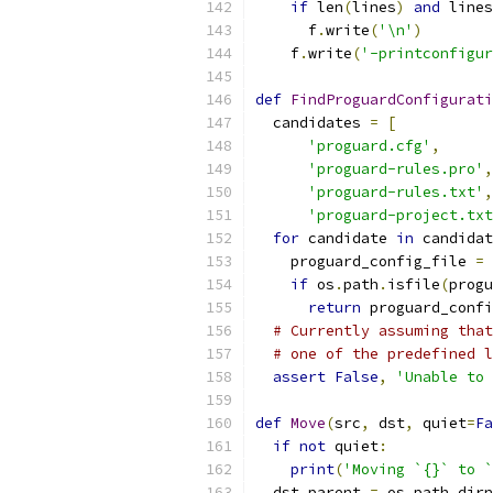
if
 len
(
lines
)
and
 lines
      f
.
write
(
'\n'
)
    f
.
write
(
'-printconfigu
def
FindProguardConfigurati
  candidates 
=
[
'proguard.cfg'
,
'proguard-rules.pro'
,
'proguard-rules.txt'
,
'proguard-project.txt
for
 candidate 
in
 candidat
    proguard_config_file 
=
 
if
 os
.
path
.
isfile
(
progu
return
 proguard_confi
# Currently assuming that
# one of the predefined l
assert
False
,
'Unable to 
def
Move
(
src
,
 dst
,
 quiet
=
Fa
if
not
 quiet
:
print
(
'Moving `{}` to `
  dst_parent 
=
 os
.
path
.
dirn