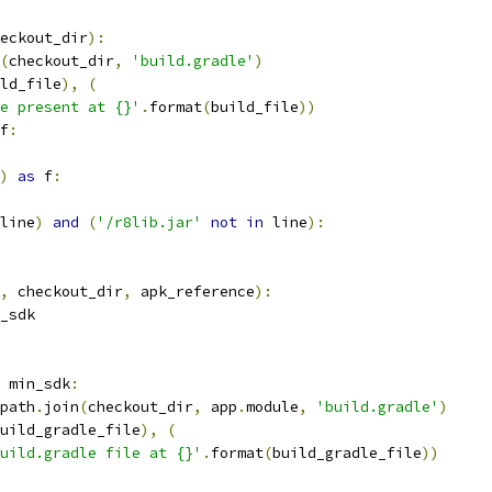
eckout_dir
):
(
checkout_dir
,
'build.gradle'
)
ld_file
),
(
e present at {}'
.
format
(
build_file
))
f
:
)
as
 f
:
line
)
and
(
'/r8lib.jar'
not
in
 line
):
,
 checkout_dir
,
 apk_reference
):
_sdk
 min_sdk
:
path
.
join
(
checkout_dir
,
 app
.
module
,
'build.gradle'
)
uild_gradle_file
),
(
uild.gradle file at {}'
.
format
(
build_gradle_file
))