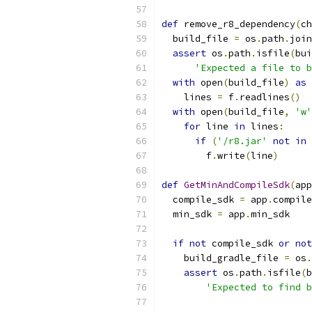
def
 remove_r8_dependency
(
ch
  build_file 
=
 os
.
path
.
join
assert
 os
.
path
.
isfile
(
bui
'Expected a file to b
with
 open
(
build_file
)
as
 
    lines 
=
 f
.
readlines
()
with
 open
(
build_file
,
'w'
for
 line 
in
 lines
:
if
(
'/r8.jar'
not
in
 
        f
.
write
(
line
)
def
GetMinAndCompileSdk
(
app
  compile_sdk 
=
 app
.
compile
  min_sdk 
=
 app
.
min_sdk
if
not
 compile_sdk 
or
not
    build_gradle_file 
=
 os
.
assert
 os
.
path
.
isfile
(
b
'Expected to find b