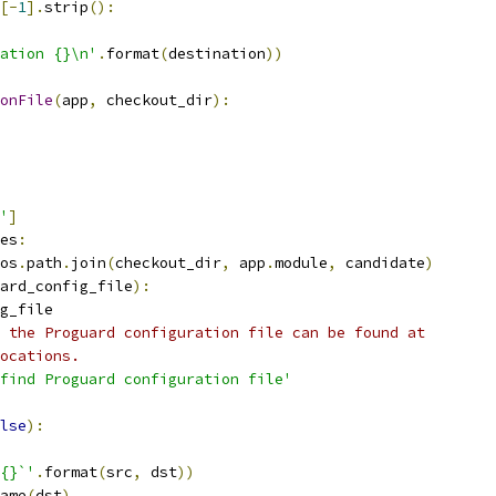
[-
1
].
strip
():
ration {}\n'
.
format
(
destination
))
onFile
(
app
,
 checkout_dir
):
'
]
es
:
os
.
path
.
join
(
checkout_dir
,
 app
.
module
,
 candidate
)
ard_config_file
):
g_file
 the Proguard configuration file can be found at
ocations.
find Proguard configuration file'
lse
):
{}`'
.
format
(
src
,
 dst
))
ame
(
dst
)