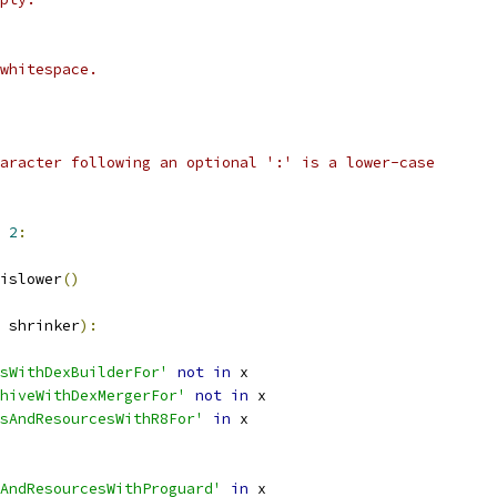
whitespace.
aracter following an optional ':' is a lower-case
2
:
islower
()
 shrinker
):
sWithDexBuilderFor'
not
in
 x
hiveWithDexMergerFor'
not
in
 x
sAndResourcesWithR8For'
in
 x
AndResourcesWithProguard'
in
 x