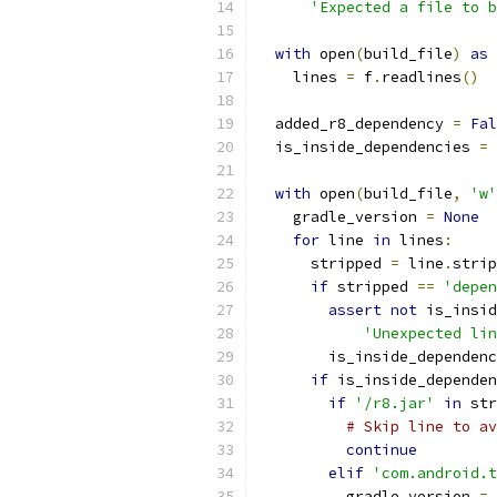
'Expected a file to b
with
 open
(
build_file
)
as
 
    lines 
=
 f
.
readlines
()
  added_r8_dependency 
=
Fal
  is_inside_dependencies 
=
with
 open
(
build_file
,
'w'
    gradle_version 
=
None
for
 line 
in
 lines
:
      stripped 
=
 line
.
strip
if
 stripped 
==
'depen
assert
not
 is_insid
'Unexpected lin
        is_inside_dependenc
if
 is_inside_dependen
if
'/r8.jar'
in
 str
# Skip line to av
continue
elif
'com.android.t
          gradle_version 
=
 