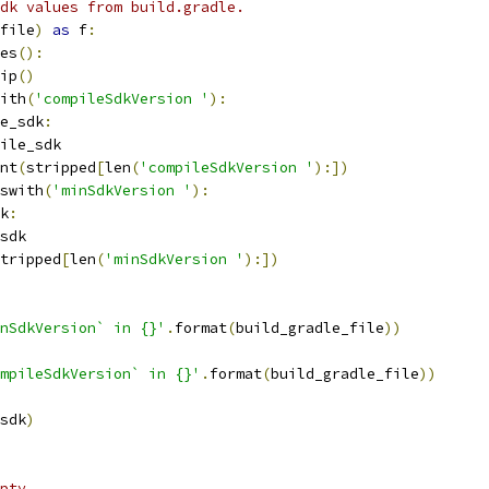
dk values from build.gradle.
file
)
as
 f
:
es
():
ip
()
ith
(
'compileSdkVersion '
):
e_sdk
:
ile_sdk
nt
(
stripped
[
len
(
'compileSdkVersion '
):])
swith
(
'minSdkVersion '
):
k
:
sdk
tripped
[
len
(
'minSdkVersion '
):])
nSdkVersion` in {}'
.
format
(
build_gradle_file
))
mpileSdkVersion` in {}'
.
format
(
build_gradle_file
))
sdk
)
pty.