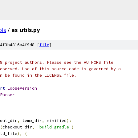
ols
/
as_utils.py
4f3b4816a4f9d8 [
file
]
8 project authors. Please see the AUTHORS file
eserved. Use of this source code is governed by a
n be found in the LICENSE file.
rt
LooseVersion
Parser
out_dir
,
 temp_dir
,
 minified
):
(
checkout_dir
,
'build.gradle'
)
ld_file
),
(