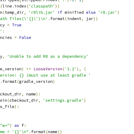
(
line
.
index
(
'classpath'
))
n
(
temp_dir
,
'r8lib.jar'
if
 minified 
else
'r8.jar'
)
ath files(\'{}\')\n'
.
format
(
indent
,
 jar
))
cy 
=
True
'
:
ncies 
=
False
y
,
'Unable to add R8 as a dependency'
e_version
)
>=
LooseVersion
(
'3.2'
),
(
ersion: {} (must use at least gradle '
.
format
(
gradle_version
)
ckout_dir
,
 name
):
oin
(
checkout_dir
,
'settings.gradle'
)
s_file
):
"w+"
)
as
 f
:
me = '{}'\n"
.
format
(
name
))