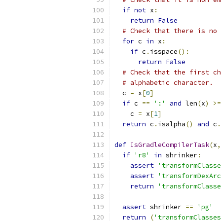
if
not
 x
:
return
False
# Check that there is no 
for
 c 
in
 x
:
if
 c
.
isspace
():
return
False
# Check that the first ch
# alphabetic character.
  c 
=
 x
[
0
]
if
 c 
==
':'
and
 len
(
x
)
>=
    c 
=
 x
[
1
]
return
 c
.
isalpha
()
and
 c
.
def
IsGradleCompilerTask
(
x
,
if
'r8'
in
 shrinker
:
assert
'transformClasse
assert
'transformDexArc
return
'transformClasse
assert
 shrinker 
==
'pg'
return
(
'transformClasses