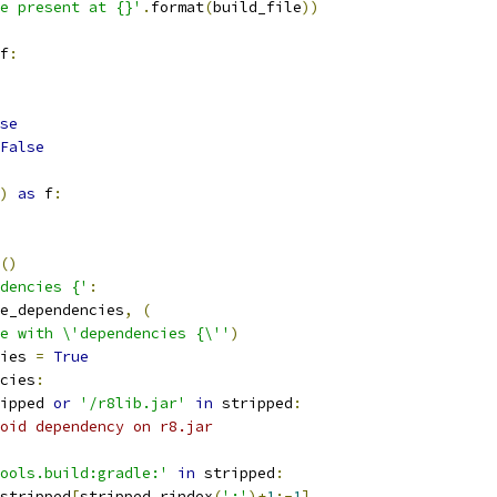
e present at {}'
.
format
(
build_file
))
f
:
se
False
)
as
 f
:
()
dencies {'
:
e_dependencies
,
(
e with \'dependencies {\''
)
ies 
=
True
cies
:
ipped 
or
'/r8lib.jar'
in
 stripped
:
oid dependency on r8.jar
ools.build:gradle:'
in
 stripped
:
stripped
[
stripped
.
rindex
(
':'
)+
1
:-
1
]