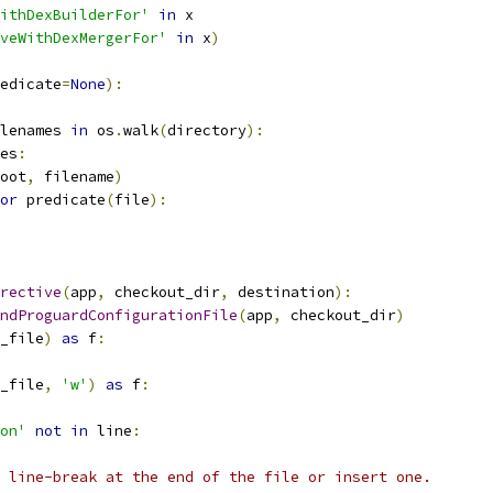
ithDexBuilderFor'
in
 x
veWithDexMergerFor'
in
 x
)
edicate
=
None
):
lenames 
in
 os
.
walk
(
directory
):
es
:
oot
,
 filename
)
or
 predicate
(
file
):
rective
(
app
,
 checkout_dir
,
 destination
):
ndProguardConfigurationFile
(
app
,
 checkout_dir
)
_file
)
as
 f
:
_file
,
'w'
)
as
 f
:
on'
not
in
 line
:
 line-break at the end of the file or insert one.