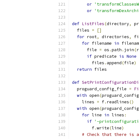
or
'transformClassesW
or
'transformDexArchi
def
ListFiles
(
directory
,
 pr
  files 
=
[]
for
 root
,
 directories
,
 fi
for
 filename 
in
 filenam
      file 
=
 os
.
path
.
join
(
r
if
 predicate 
is
None
        files
.
append
(
file
)
return
 files
def
SetPrintConfigurationDi
  proguard_config_file 
=
Fi
with
 open
(
proguard_config
    lines 
=
 f
.
readlines
()
with
 open
(
proguard_config
for
 line 
in
 lines
:
if
'-printconfigurati
        f
.
write
(
line
)
# Check that there is a