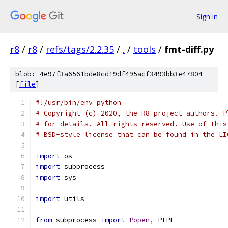
Sign in
r8
/
r8
/
refs/tags/2.2.35
/
.
/
tools
/
fmt-diff.py
blob: 4e97f3a6561bde8cd19df495acf3493bb3e47804
[
file
]
#!/usr/bin/env python
# Copyright (c) 2020, the R8 project authors. P
# for details. All rights reserved. Use of this
# BSD-style license that can be found in the LI
import
 os
import
 subprocess
import
 sys
import
 utils
from
 subprocess 
import
Popen
,
 PIPE