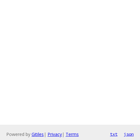
Powered by
Gitiles
|
Privacy
|
Terms
txt
json