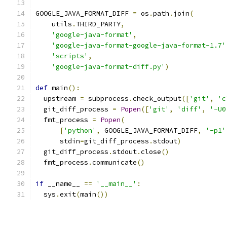
GOOGLE_JAVA_FORMAT_DIFF 
=
 os
.
path
.
join
(
    utils
.
THIRD_PARTY
,
'google-java-format'
,
'google-java-format-google-java-format-1.7'
'scripts'
,
'google-java-format-diff.py'
)
def
 main
():
  upstream 
=
 subprocess
.
check_output
([
'git'
,
'c
  git_diff_process 
=
Popen
([
'git'
,
'diff'
,
'-U0
  fmt_process 
=
Popen
(
[
'python'
,
 GOOGLE_JAVA_FORMAT_DIFF
,
'-p1'
      stdin
=
git_diff_process
.
stdout
)
  git_diff_process
.
stdout
.
close
()
  fmt_process
.
communicate
()
if
 __name__ 
==
'__main__'
:
  sys
.
exit
(
main
())