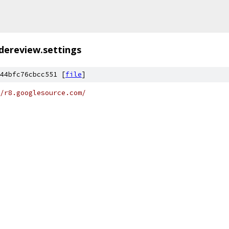
dereview.settings
44bfc76cbcc551 [
file
]
/r8.googlesource.com/