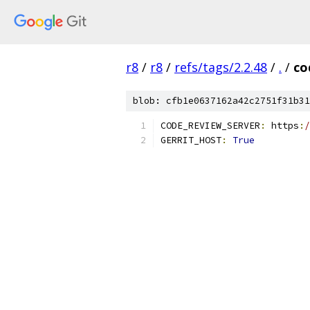
r8
/
r8
/
refs/tags/2.2.48
/
.
/
co
blob: cfb1e0637162a42c2751f31b31
CODE_REVIEW_SERVER
:
 https
:
/
GERRIT_HOST
:
True