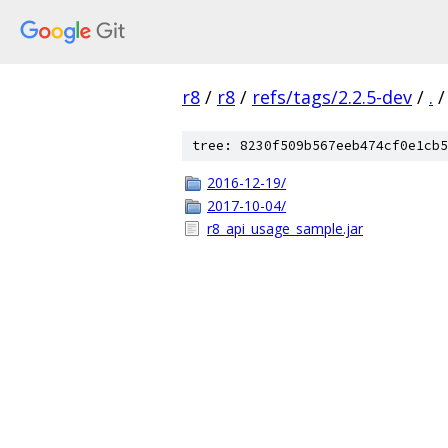
r8
/
r8
/
refs/tags/2.2.5-dev
/
.
/
tree: 8230f509b567eeb474cf0e1cb5
2016-12-19/
2017-10-04/
r8_api_usage_sample.jar