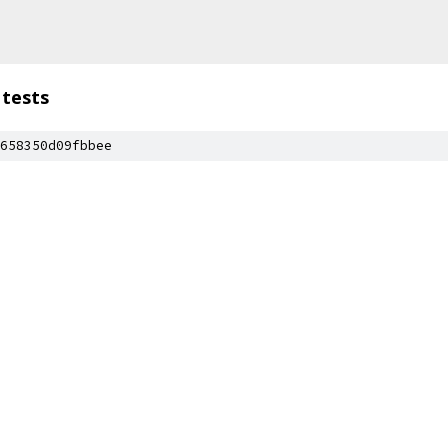
tests
658350d09fbbee