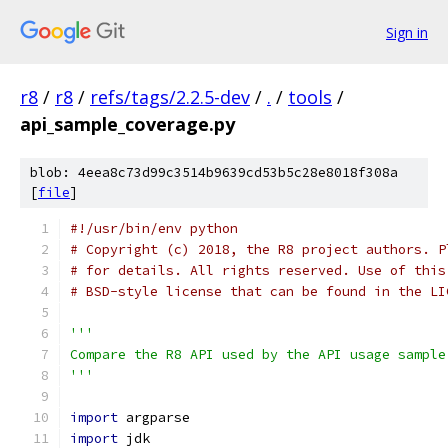
Sign in
r8
/
r8
/
refs/tags/2.2.5-dev
/
.
/
tools
/
api_sample_coverage.py
blob: 4eea8c73d99c3514b9639cd53b5c28e8018f308a
[
file
]
#!/usr/bin/env python
# Copyright (c) 2018, the R8 project authors. P
# for details. All rights reserved. Use of this
# BSD-style license that can be found in the LI
'''
Compare the R8 API used by the API usage sample
'''
import
 argparse
import
 jdk