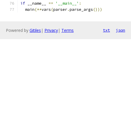
if
 __name__ 
==
'__main__'
:
  main
(**
vars
(
parser
.
parse_args
()))
Powered by
Gitiles
|
Privacy
|
Terms
txt
json