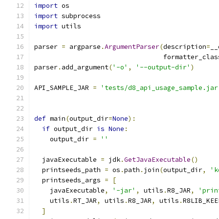
import
 os
import
 subprocess
import
 utils
parser 
=
 argparse
.
ArgumentParser
(
description
=
__
                                 formatter_clas
parser
.
add_argument
(
'-o'
,
'--output-dir'
)
API_SAMPLE_JAR 
=
'tests/d8_api_usage_sample.jar
def
 main
(
output_dir
=
None
):
if
 output_dir 
is
None
:
    output_dir 
=
''
  javaExecutable 
=
 jdk
.
GetJavaExecutable
()
  printseeds_path 
=
 os
.
path
.
join
(
output_dir
,
'k
  printseeds_args 
=
[
    javaExecutable
,
'-jar'
,
 utils
.
R8_JAR
,
'prin
    utils
.
RT_JAR
,
 utils
.
R8_JAR
,
 utils
.
R8LIB_KEE
]