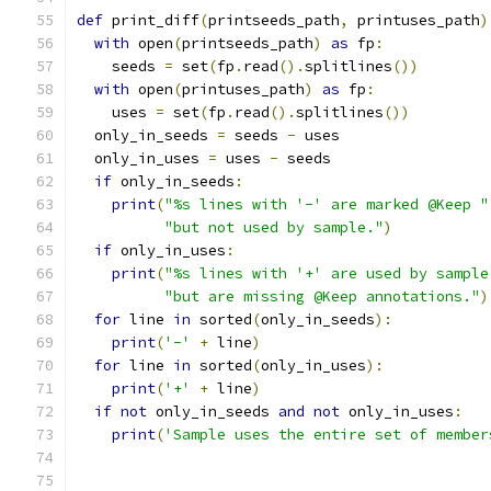
def
 print_diff
(
printseeds_path
,
 printuses_path
)
with
 open
(
printseeds_path
)
as
 fp
:
    seeds 
=
 set
(
fp
.
read
().
splitlines
())
with
 open
(
printuses_path
)
as
 fp
:
    uses 
=
 set
(
fp
.
read
().
splitlines
())
  only_in_seeds 
=
 seeds 
-
 uses
  only_in_uses 
=
 uses 
-
 seeds
if
 only_in_seeds
:
print
(
"%s lines with '-' are marked @Keep "
"but not used by sample."
)
if
 only_in_uses
:
print
(
"%s lines with '+' are used by sample
"but are missing @Keep annotations."
)
for
 line 
in
 sorted
(
only_in_seeds
):
print
(
'-'
+
 line
)
for
 line 
in
 sorted
(
only_in_uses
):
print
(
'+'
+
 line
)
if
not
 only_in_seeds 
and
not
 only_in_uses
:
print
(
'Sample uses the entire set of member