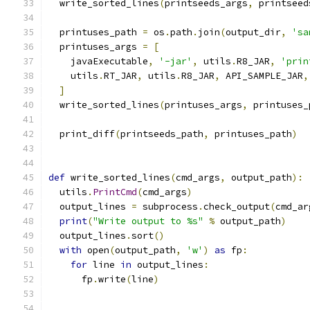
  write_sorted_lines
(
printseeds_args
,
 printseed
  printuses_path 
=
 os
.
path
.
join
(
output_dir
,
'sa
  printuses_args 
=
[
    javaExecutable
,
'-jar'
,
 utils
.
R8_JAR
,
'prin
    utils
.
RT_JAR
,
 utils
.
R8_JAR
,
 API_SAMPLE_JAR
,
]
  write_sorted_lines
(
printuses_args
,
 printuses_
  print_diff
(
printseeds_path
,
 printuses_path
)
def
 write_sorted_lines
(
cmd_args
,
 output_path
):
  utils
.
PrintCmd
(
cmd_args
)
  output_lines 
=
 subprocess
.
check_output
(
cmd_ar
print
(
"Write output to %s"
%
 output_path
)
  output_lines
.
sort
()
with
 open
(
output_path
,
'w'
)
as
 fp
:
for
 line 
in
 output_lines
:
      fp
.
write
(
line
)