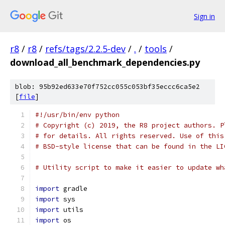
Sign in
r8
/
r8
/
refs/tags/2.2.5-dev
/
.
/
tools
/
download_all_benchmark_dependencies.py
blob: 95b92ed633e70f752cc055c053bf35eccc6ca5e2
[
file
]
#!/usr/bin/env python
# Copyright (c) 2019, the R8 project authors. P
# for details. All rights reserved. Use of this
# BSD-style license that can be found in the LI
# Utility script to make it easier to update wh
import
 gradle
import
 sys
import
 utils
import
 os