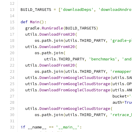
BUILD_TARGETS 
=
[
'downloadDeps'
,
'downloadAndro
def
Main
():
  gradle
.
RunGradle
(
BUILD_TARGETS
)
  utils
.
DownloadFromX20
(
      os
.
path
.
join
(
utils
.
THIRD_PARTY
,
'gradle-p
  utils
.
DownloadFromX20
(
      os
.
path
.
join
(
          utils
.
THIRD_PARTY
,
'benchmarks'
,
'and
  utils
.
DownloadFromX20
(
      os
.
path
.
join
(
utils
.
THIRD_PARTY
,
'remapper
  utils
.
DownloadFromGoogleCloudStorage
(
utils
.
SA
  utils
.
DownloadFromGoogleCloudStorage
(
utils
.
OP
  utils
.
DownloadFromGoogleCloudStorage
(
utils
.
AN
                                       bucket
=
'
                                       auth
=
Tru
  utils
.
DownloadFromGoogleCloudStorage
(
      os
.
path
.
join
(
utils
.
THIRD_PARTY
,
'retrace_
if
 __name__ 
==
'__main__'
: