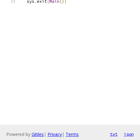
  sys
.
exit
(
Main
())
Powered by
Gitiles
|
Privacy
|
Terms
txt
json