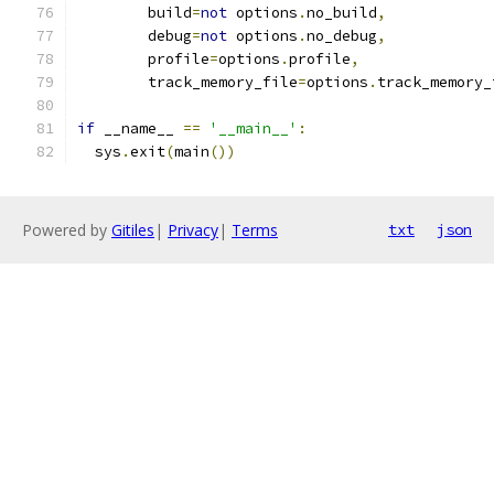
        build
=
not
 options
.
no_build
,
        debug
=
not
 options
.
no_debug
,
        profile
=
options
.
profile
,
        track_memory_file
=
options
.
track_memory_
if
 __name__ 
==
'__main__'
:
  sys
.
exit
(
main
())
Powered by
Gitiles
|
Privacy
|
Terms
txt
json