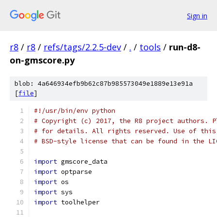
Sign in
r8
/
r8
/
refs/tags/2.2.5-dev
/
.
/
tools
/
run-d8-
on-gmscore.py
blob: 4a646934efb9b62c87b985573049e1889e13e91a
[
file
]
#!/usr/bin/env python
# Copyright (c) 2017, the R8 project authors. P
# for details. All rights reserved. Use of this
# BSD-style license that can be found in the LI
import
 gmscore_data
import
 optparse
import
 os
import
 sys
import
 toolhelper