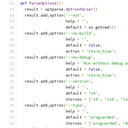
def
ParseOptions
():
  result 
=
 optparse
.
OptionParser
()
  result
.
add_option
(
'--out'
,
                    help 
=
''
,
                    default 
=
 os
.
getcwd
())
  result
.
add_option
(
'--no-build'
,
                    help 
=
''
,
                    default 
=
False
,
                    action 
=
'store_true'
)
  result
.
add_option
(
'--no-debug'
,
                    help 
=
'Run without debug a
                    default 
=
False
,
                    action 
=
'store_true'
)
  result
.
add_option
(
'--version'
,
                    help 
=
''
,
                    default 
=
'v9'
,
                    choices 
=
[
'v9'
,
'v10'
,
'la
  result
.
add_option
(
'--type'
,
                    help 
=
''
,
                    default 
=
'proguarded'
,
                    choices 
=
[
'proguarded'
,
'd