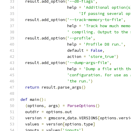
  result
.
add_option
(
'--d8-flags'
,
                    help 
=
'Additional option(s
'If passing several op
  result
.
add_option
(
'--track-memory-to-file'
,
                    help 
=
'Track how much memo
' compiling. Output to the 
  result
.
add_option
(
'--profile'
,
                    help 
=
'Profile D8 run.'
,
                    default 
=
False
,
                    action 
=
'store_true'
)
  result
.
add_option
(
'--dump-args-file'
,
                    help 
=
'Dump a file with th
'configuration. For use as 
'the run.'
)
return
 result
.
parse_args
()
def
 main
():
(
options
,
 args
)
=
ParseOptions
()
  outdir 
=
 options
.
out
  version 
=
 gmscore_data
.
VERSIONS
[
options
.
versi
  values 
=
 version
[
options
.
type
]
  inputs 
=
 values
[
'inputs'
]