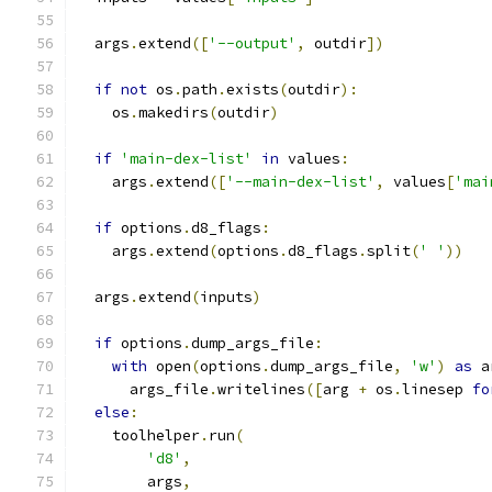
  args
.
extend
([
'--output'
,
 outdir
])
if
not
 os
.
path
.
exists
(
outdir
):
    os
.
makedirs
(
outdir
)
if
'main-dex-list'
in
 values
:
    args
.
extend
([
'--main-dex-list'
,
 values
[
'mai
if
 options
.
d8_flags
:
    args
.
extend
(
options
.
d8_flags
.
split
(
' '
))
  args
.
extend
(
inputs
)
if
 options
.
dump_args_file
:
with
 open
(
options
.
dump_args_file
,
'w'
)
as
 a
      args_file
.
writelines
([
arg 
+
 os
.
linesep 
fo
else
:
    toolhelper
.
run
(
'd8'
,
        args
,