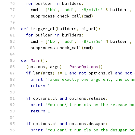
for
 builder 
in
 builders
:
    cmd 
=
[
'bb'
,
'add'
,
'r8/ci/%s'
%
 builder 
,
    subprocess
.
check_call
(
cmd
)
def
 trigger_cl
(
builders
,
 cl_url
):
for
 builder 
in
 builders
:
    cmd 
=
[
'bb'
,
'add'
,
'r8/ci/%s'
%
 builder 
,
    subprocess
.
check_call
(
cmd
)
def
Main
():
(
options
,
 args
)
=
ParseOptions
()
if
 len
(
args
)
!=
1
and
not
 options
.
cl 
and
not
 
print
'Takes exactly one argument, the comm
return
1
if
 options
.
cl 
and
 options
.
release
:
print
'You can\'t run cls on the release bo
return
1
if
 options
.
cl 
and
 options
.
desugar
:
print
'You can\'t run cls on the desugar bo