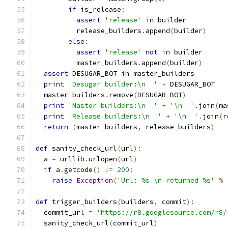
if
 is_release
:
assert
'release'
in
 builder
          release_builders
.
append
(
builder
)
else
:
assert
'release'
not
in
 builder
          master_builders
.
append
(
builder
)
assert
 DESUGAR_BOT 
in
 master_builders
print
'Desugar builder:\n  '
+
 DESUGAR_BOT
  master_builders
.
remove
(
DESUGAR_BOT
)
print
'Master builders:\n  '
+
'\n  '
.
join
(
ma
print
'Release builders:\n  '
+
'\n  '
.
join
(
r
return
(
master_builders
,
 release_builders
)
def
 sanity_check_url
(
url
):
  a 
=
 urllib
.
urlopen
(
url
)
if
 a
.
getcode
()
!=
200
:
raise
Exception
(
'Url: %s \n returned %s'
%
def
 trigger_builders
(
builders
,
 commit
):
  commit_url 
=
'https://r8.googlesource.com/r8/
  sanity_check_url
(
commit_url
)