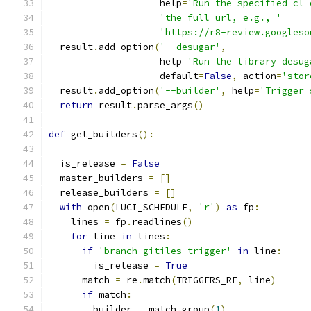
                    help
=
'Run the specified cl 
'the full url, e.g., '
'https://r8-review.googleso
  result
.
add_option
(
'--desugar'
,
                    help
=
'Run the library desug
                    default
=
False
,
 action
=
'stor
  result
.
add_option
(
'--builder'
,
 help
=
'Trigger 
return
 result
.
parse_args
()
def
 get_builders
():
  is_release 
=
False
  master_builders 
=
[]
  release_builders 
=
[]
with
 open
(
LUCI_SCHEDULE
,
'r'
)
as
 fp
:
    lines 
=
 fp
.
readlines
()
for
 line 
in
 lines
:
if
'branch-gitiles-trigger'
in
 line
:
        is_release 
=
True
      match 
=
 re
.
match
(
TRIGGERS_RE
,
 line
)
if
 match
:
        builder 
=
 match
.
group
(
1
)