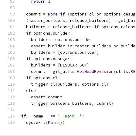
return
1
  commit 
=
None
if
(
options
.
cl 
or
 options
.
desug
(
master_builders
,
 release_builders
)
=
 get_bui
  builders 
=
 release_builders 
if
 options
.
releas
if
 options
.
builder
:
    builder 
=
 options
.
builder
assert
 builder 
in
 master_builders 
or
 builde
    builders 
=
[
options
.
builder
]
if
 options
.
desugar
:
    builders 
=
[
DESUGAR_BOT
]
    commit 
=
 git_utils
.
GetHeadRevision
(
utils
.
RE
if
 options
.
cl
:
    trigger_cl
(
builders
,
 options
.
cl
)
else
:
assert
 commit
    trigger_builders
(
builders
,
 commit
)
if
 __name__ 
==
'__main__'
:
  sys
.
exit
(
Main
())