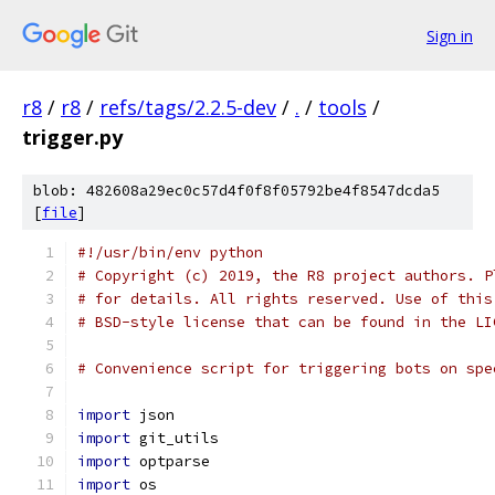
Sign in
r8
/
r8
/
refs/tags/2.2.5-dev
/
.
/
tools
/
trigger.py
blob: 482608a29ec0c57d4f0f8f05792be4f8547dcda5
[
file
]
#!/usr/bin/env python
# Copyright (c) 2019, the R8 project authors. P
# for details. All rights reserved. Use of this
# BSD-style license that can be found in the LI
# Convenience script for triggering bots on spe
import
 json
import
 git_utils
import
 optparse
import
 os