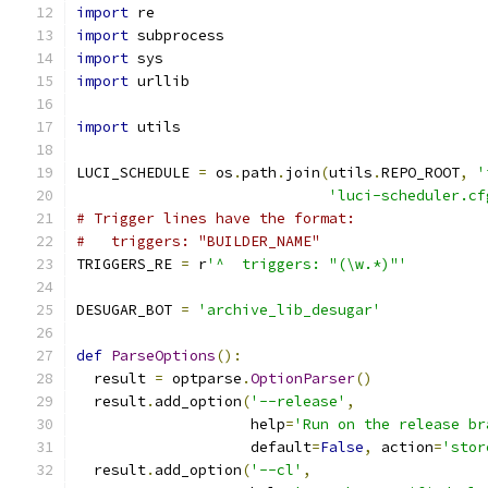
import
 re
import
 subprocess
import
 sys
import
 urllib
import
 utils
LUCI_SCHEDULE 
=
 os
.
path
.
join
(
utils
.
REPO_ROOT
,
'
'luci-scheduler.cf
# Trigger lines have the format:
#   triggers: "BUILDER_NAME"
TRIGGERS_RE 
=
 r
'^  triggers: "(\w.*)"'
DESUGAR_BOT 
=
'archive_lib_desugar'
def
ParseOptions
():
  result 
=
 optparse
.
OptionParser
()
  result
.
add_option
(
'--release'
,
                    help
=
'Run on the release br
                    default
=
False
,
 action
=
'stor
  result
.
add_option
(
'--cl'
,