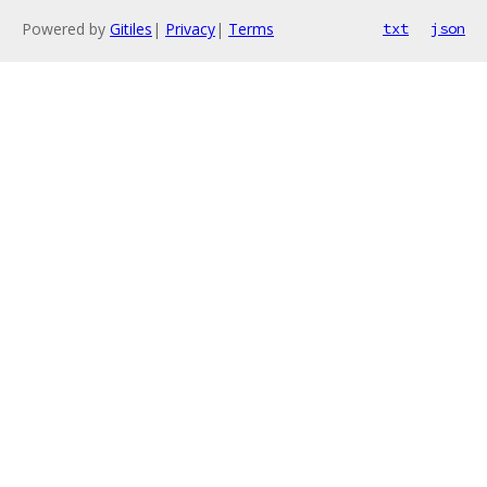
Powered by
Gitiles
|
Privacy
|
Terms
txt
json