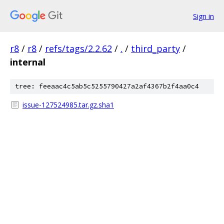
Sign in
r8
/
r8
/
refs/tags/2.2.62
/
.
/
third_party
/
internal
tree: feeaac4c5ab5c5255790427a2af4367b2f4aa0c4
issue-127524985.tar.gz.sha1