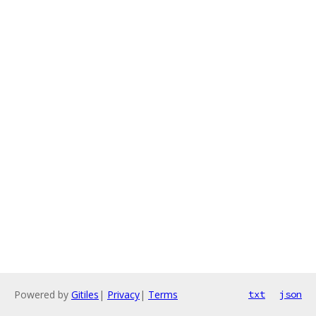
Powered by
Gitiles
|
Privacy
|
Terms
txt
json