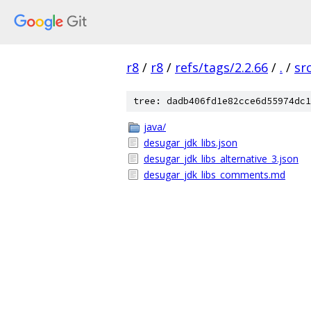
r8
/
r8
/
refs/tags/2.2.66
/
.
/
sr
tree: dadb406fd1e82cce6d55974dc1
java/
desugar_jdk_libs.json
desugar_jdk_libs_alternative_3.json
desugar_jdk_libs_comments.md