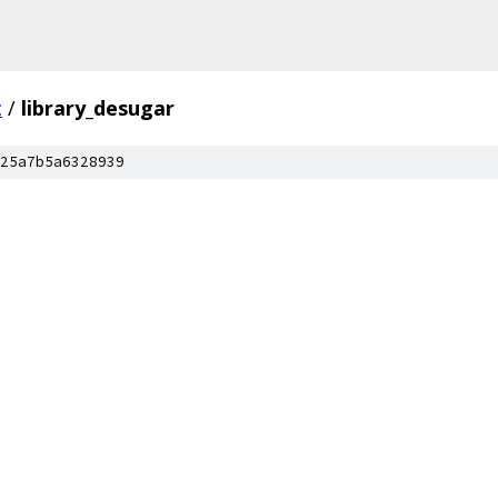
c
/
library_desugar
25a7b5a6328939