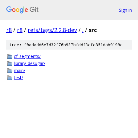
Sign in
r8
/
r8
/
refs/tags/2.2.8-dev
/
.
/
src
tree: f0adadd6e7d32f76b937bfddf3cfc851dab9199c
cf_segments/
library_desugar/
main/
test/