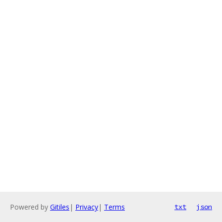
Powered by
Gitiles
|
Privacy
|
Terms
txt
json