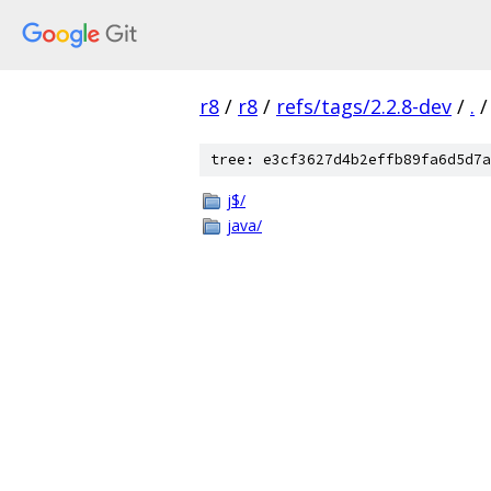
r8
/
r8
/
refs/tags/2.2.8-dev
/
.
/
tree: e3cf3627d4b2effb89fa6d5d7a
j$/
java/