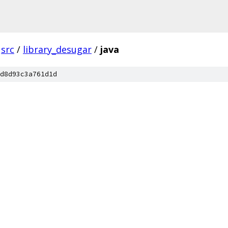
src
/
library_desugar
/
java
d8d93c3a761d1d