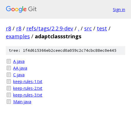
Sign in
r8
/
r8
/
refs/tags/2.2.9-dev
/
.
/
src
/
test
/
examples
/
adaptclassstrings
tree: 1f4d615366eb2ceecd0a059c2c74cbc88ec0e445
A.java
AA.java
C.java
keep-rules-1.txt
keep-rules-2.txt
keep-rules-3.txt
Main.java