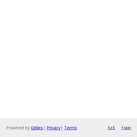
Powered by
Gitiles
|
Privacy
|
Terms
txt
json