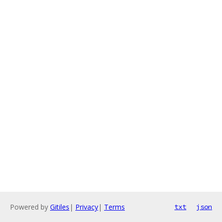
Powered by
Gitiles
|
Privacy
|
Terms
txt
json