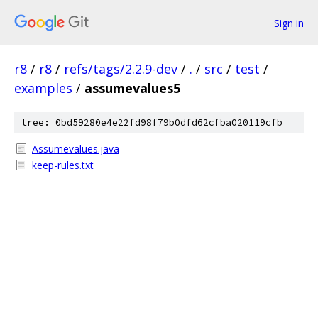
Sign in
r8
/
r8
/
refs/tags/2.2.9-dev
/
.
/
src
/
test
/
examples
/
assumevalues5
tree: 0bd59280e4e22fd98f79b0dfd62cfba020119cfb
Assumevalues.java
keep-rules.txt