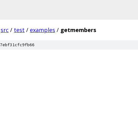
src
/
test
/
examples
/
getmembers
7ebf31cfc9fb66