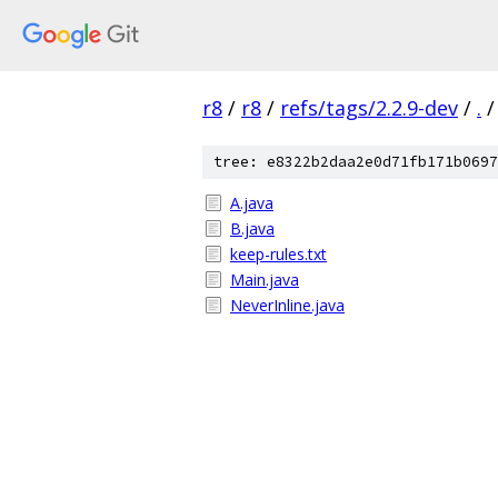
r8
/
r8
/
refs/tags/2.2.9-dev
/
.
/
tree: e8322b2daa2e0d71fb171b0697
A.java
B.java
keep-rules.txt
Main.java
NeverInline.java