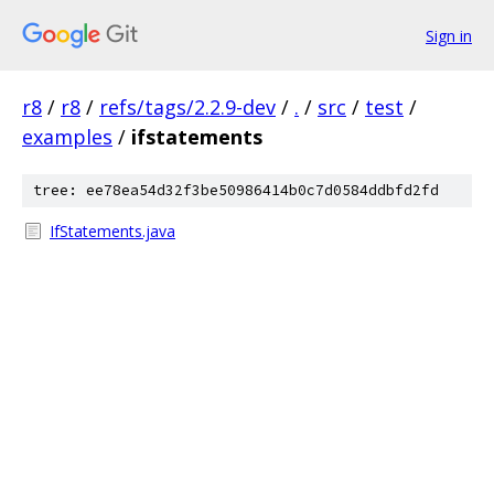
Sign in
r8
/
r8
/
refs/tags/2.2.9-dev
/
.
/
src
/
test
/
examples
/
ifstatements
tree: ee78ea54d32f3be50986414b0c7d0584ddbfd2fd
IfStatements.java