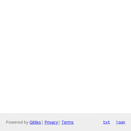
Powered by
Gitiles
|
Privacy
|
Terms
txt
json