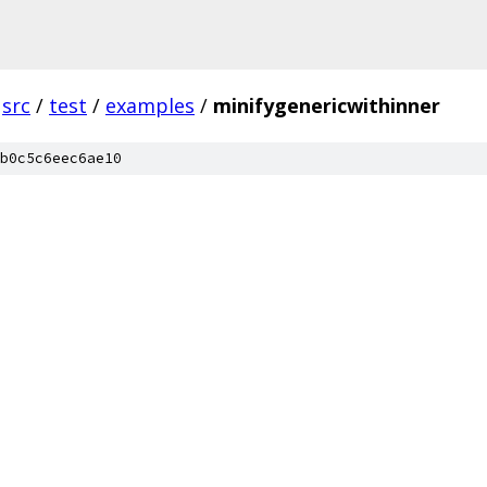
src
/
test
/
examples
/
minifygenericwithinner
b0c5c6eec6ae10