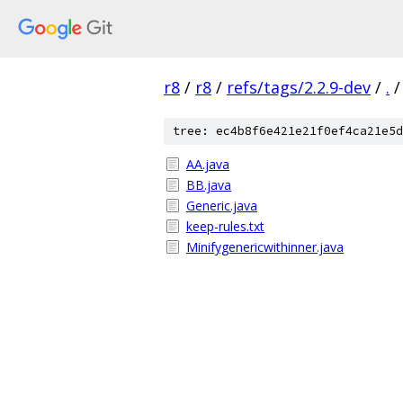
r8
/
r8
/
refs/tags/2.2.9-dev
/
.
/
tree: ec4b8f6e421e21f0ef4ca21e5d
AA.java
BB.java
Generic.java
keep-rules.txt
Minifygenericwithinner.java