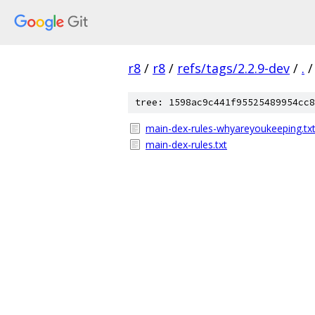
r8
/
r8
/
refs/tags/2.2.9-dev
/
.
/
tree: 1598ac9c441f95525489954cc8
main-dex-rules-whyareyoukeeping.tx
main-dex-rules.txt