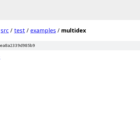
src
/
test
/
examples
/
multidex
ea8a2339d985b9
t