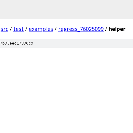
src
/
test
/
examples
/
regress_76025099
/
helper
7b35eec17830c9