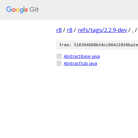
r8
/
r8
/
refs/tags/2.2.9-dev
/
.
/
tree: 516564088b34cc80413836ba2e
AbstractBase.java
AbstractSub.java