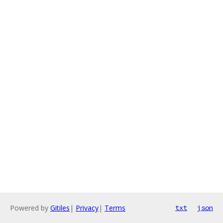
Powered by
Gitiles
|
Privacy
|
Terms
txt
json