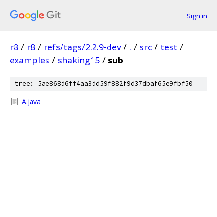
Sign in
r8
/
r8
/
refs/tags/2.2.9-dev
/
.
/
src
/
test
/
examples
/
shaking15
/
sub
tree: 5ae868d6ff4aa3dd59f882f9d37dbaf65e9fbf50
A.java