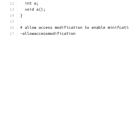
  int a;
  void a();
}
# allow access modification to enable minifcati
-allowaccessmodification