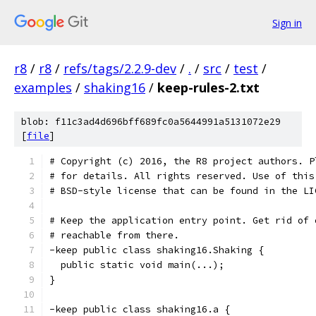
Sign in
r8
/
r8
/
refs/tags/2.2.9-dev
/
.
/
src
/
test
/
examples
/
shaking16
/
keep-rules-2.txt
blob: f11c3ad4d696bff689fc0a5644991a5131072e29
[
file
]
# Copyright (c) 2016, the R8 project authors. P
# for details. All rights reserved. Use of this
# BSD-style license that can be found in the LI
# Keep the application entry point. Get rid of 
# reachable from there.
-keep public class shaking16.Shaking {
  public static void main(...);
}
-keep public class shaking16.a {