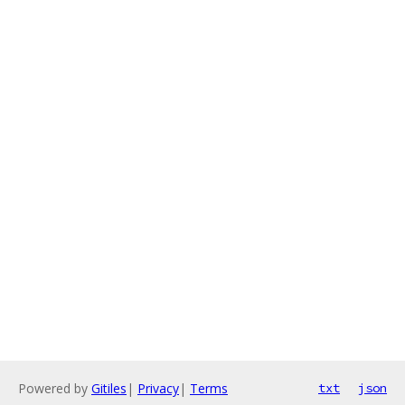
Powered by
Gitiles
|
Privacy
|
Terms
txt
json